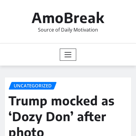
Skip
to
AmoBreak
content
Source of Daily Motivation
UNCATEGORIZED
Trump mocked as
‘Dozy Don’ after
photo