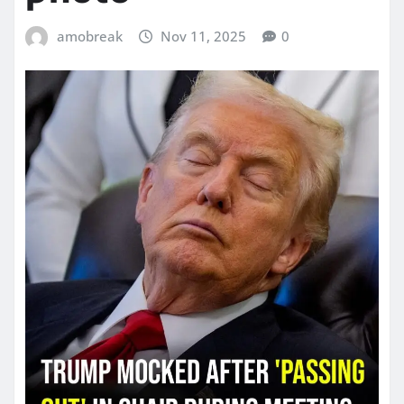
amobreak
Nov 11, 2025
0