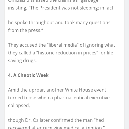
insisting, “The President was not sleeping; in fact,
he spoke throughout and took many questions
from the press.”
They accused the “liberal media” of ignoring what
they called a “historic reduction in prices” for life-
saving drugs.
4. A Chaotic Week
Amid the uproar, another White House event
turned tense when a pharmaceutical executive
collapsed,
though Dr. Oz later confirmed the man “had
recovered after receiving medical attention.”