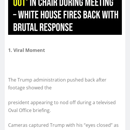
1. Viral Moment
The Trump administration pushed back after
footage showed the
president appearing to nod off during a televised
Oval Office briefing.
Cameras captured Trump with his “eyes closed” as