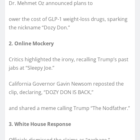
Dr. Mehmet Oz announced plans to
ower the cost of GLP-1 weight-loss drugs, sparking
the nickname “Dozy Don.”
2. Online Mockery
Critics highlighted the irony, recalling Trump’s past
jabs at “Sleepy Joe.”
California Governor Gavin Newsom reposted the
clip, declaring, “DOZY DON IS BACK,”
and shared a meme calling Trump “The Nodfather.”
3. White House Response
Officials dismissed the claims as “garbage,”