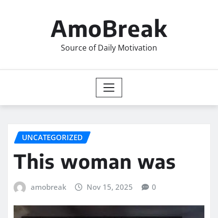
Skip
to
AmoBreak
content
Source of Daily Motivation
UNCATEGORIZED
This woman was
amobreak
Nov 15, 2025
0