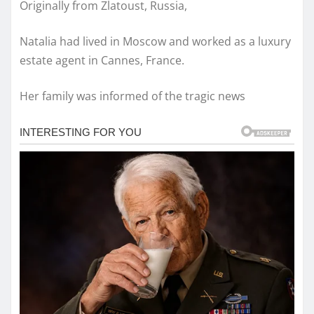
Originally from Zlatoust, Russia,
Natalia had lived in Moscow and worked as a luxury
estate agent in Cannes, France.
Her family was informed of the tragic news