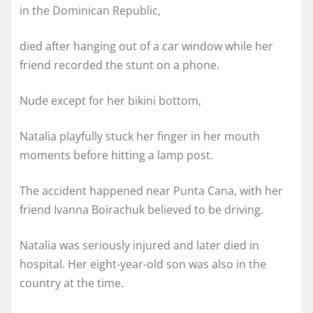
in the Dominican Republic,
died after hanging out of a car window while her
friend recorded the stunt on a phone.
Nude except for her bikini bottom,
Natalia playfully stuck her finger in her mouth
moments before hitting a lamp post.
The accident happened near Punta Cana, with her
friend Ivanna Boirachuk believed to be driving.
Natalia was seriously injured and later died in
hospital. Her eight-year-old son was also in the
country at the time.