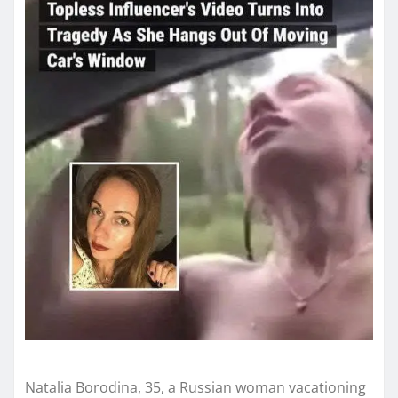
Natalia Borodina, 35, a Russian woman vacationing