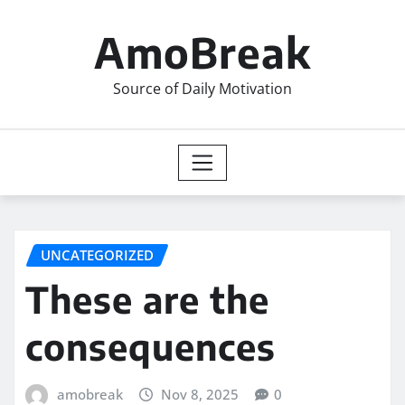
Skip
to
AmoBreak
content
Source of Daily Motivation
UNCATEGORIZED
These are the
consequences
amobreak
Nov 8, 2025
0