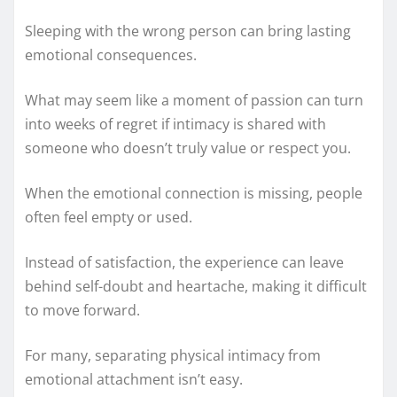
Sleeping with the wrong person can bring lasting
emotional consequences.
What may seem like a moment of passion can turn
into weeks of regret if intimacy is shared with
someone who doesn’t truly value or respect you.
When the emotional connection is missing, people
often feel empty or used.
Instead of satisfaction, the experience can leave
behind self-doubt and heartache, making it difficult
to move forward.
For many, separating physical intimacy from
emotional attachment isn’t easy.