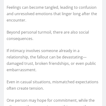
Feelings can become tangled, leading to confusion
and unresolved emotions that linger long after the
encounter.
Beyond personal turmoil, there are also social
consequences.
If intimacy involves someone already in a
relationship, the fallout can be devastating—
damaged trust, broken friendships, or even public
embarrassment.
Even in casual situations, mismatched expectations
often create tension.
One person may hope for commitment, while the