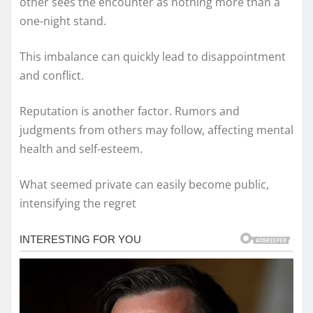
other sees the encounter as nothing more than a
one-night stand.
This imbalance can quickly lead to disappointment
and conflict.
Reputation is another factor. Rumors and
judgments from others may follow, affecting mental
health and self-esteem.
What seemed private can easily become public,
intensifying the regret