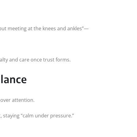
 but meeting at the knees and ankles”—
alty and care once trust forms.
alance
 over attention.
t, staying “calm under pressure.”