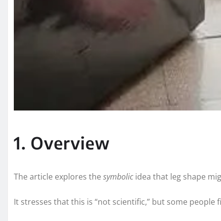
1. Overview
The article explores the
symbolic
idea that leg shape migh
It stresses that this is “not scientific,” but some people 