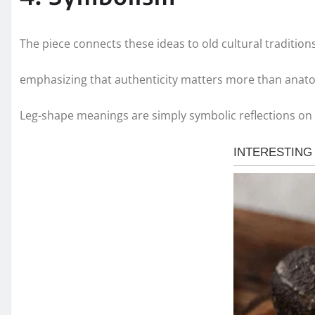
The piece connects these ideas to old cultural traditions
emphasizing that authenticity matters more than anat
Leg-shape meanings are simply symbolic reflections on 