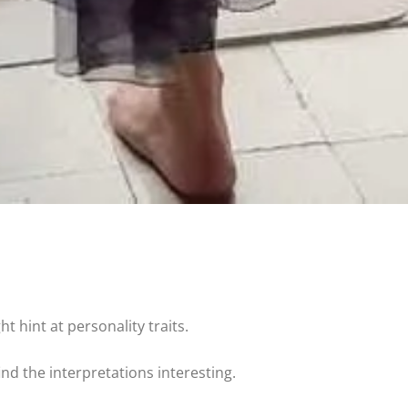
t hint at personality traits.
find the interpretations interesting.