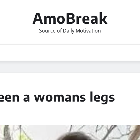
AmoBreak
Source of Daily Motivation
een a womans legs