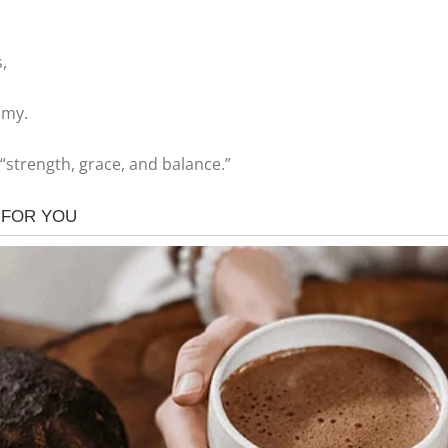
,
omy.
“strength, grace, and balance.”