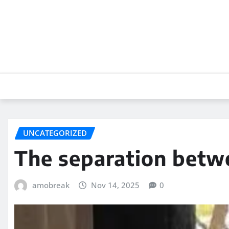
Skip
to
content
UNCATEGORIZED
The separation betw
amobreak
Nov 14, 2025
0