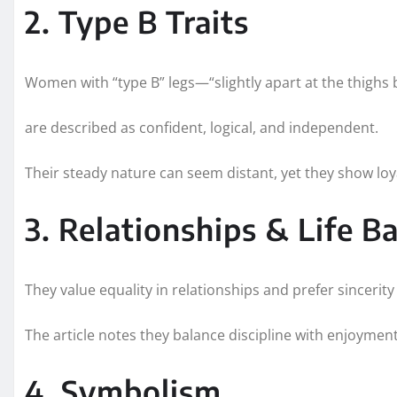
2. Type B Traits
Women with “type B” legs—“slightly apart at the thighs
are described as confident, logical, and independent.
Their steady nature can seem distant, yet they show loy
3. Relationships & Life B
They value equality in relationships and prefer sincerity
The article notes they balance discipline with enjoymen
4. Symbolism