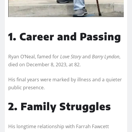
1. Career and Passing
Ryan O’Neal, famed for
Love Story
and
Barry Lyndon
,
died on December 8, 2023, at 82.
His final years were marked by illness and a quieter
public presence.
2. Family Struggles
His longtime relationship with Farrah Fawcett