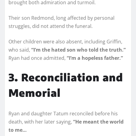
brought both admiration and turmoil.
Their son Redmond, long affected by personal
struggles, did not attend the funeral.
Other children were also absent, including Griffin,
who said,
“I’m the hated son who told the truth.”
Ryan had once admitted,
“I’m a hopeless father.”
3. Reconciliation and
Memorial
Ryan and daughter Tatum reconciled before his
death, with her later saying,
“He meant the world
to me…