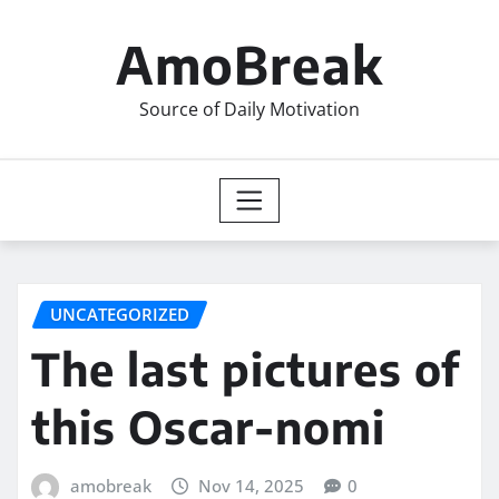
Skip
to
AmoBreak
content
Source of Daily Motivation
UNCATEGORIZED
The last pictures of
this Oscar-nomi
amobreak
Nov 14, 2025
0