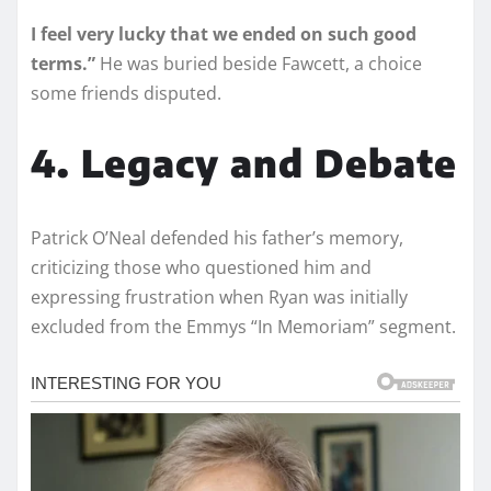
I feel very lucky that we ended on such good
terms.”
He was buried beside Fawcett, a choice
some friends disputed.
4. Legacy and Debate
Patrick O’Neal defended his father’s memory,
criticizing those who questioned him and
expressing frustration when Ryan was initially
excluded from the Emmys “In Memoriam” segment.