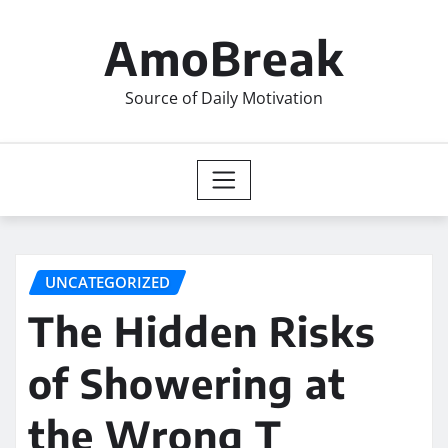
Skip
to
AmoBreak
content
Source of Daily Motivation
UNCATEGORIZED
The Hidden Risks
of Showering at
the Wrong T