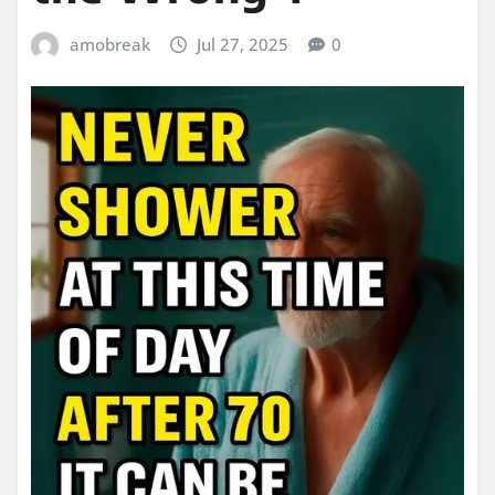
amobreak
Jul 27, 2025
0