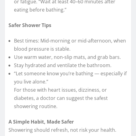
or fatigue. “Wait at least 40–60 minutes after
eating before bathing.”
Safer Shower Tips
Best times: Mid-morning or mid-afternoon, when
blood pressure is stable.
Use warm water, non-slip mats, and grab bars.
Stay hydrated and ventilate the bathroom.
“Let someone know you’re bathing — especially if
you live alone.”
For those with heart issues, dizziness, or
diabetes, a doctor can suggest the safest
showering routine.
A Simple Habit, Made Safer
Showering should refresh, not risk your health.