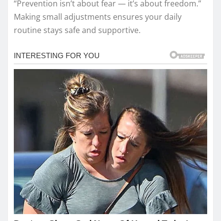
“Prevention isn’t about fear — it’s about freedom.”
Making small adjustments ensures your daily
routine stays safe and supportive.