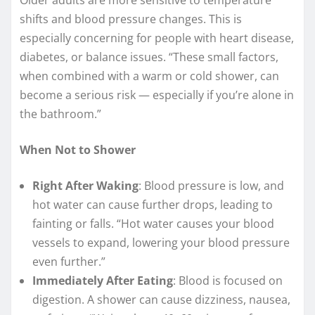
shifts and blood pressure changes. This is
especially concerning for people with heart disease,
diabetes, or balance issues. “These small factors,
when combined with a warm or cold shower, can
become a serious risk — especially if you’re alone in
the bathroom.”
When Not to Shower
Right After Waking
: Blood pressure is low, and
hot water can cause further drops, leading to
fainting or falls. “Hot water causes your blood
vessels to expand, lowering your blood pressure
even further.”
Immediately After Eating
: Blood is focused on
digestion. A shower can cause dizziness, nausea,