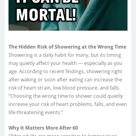
The Hidden Risk of Showering at the Wrong Time
Showering is a daily habit for many, but its timing
may quietly affect your health — especially as you
age. According to recent findings, showering right
after waking or soon after eating can increase the
risk of heart strain, low blood pressure, and falls.
“Choosing the wrong time to shower could quietly
increase your risk of heart problems, falls, and even
life-threatening events.”
Why It Matters More After 60
Older adults are more sensitive to temperature