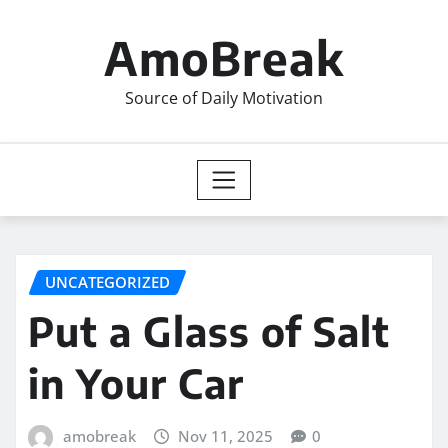
Skip
to
AmoBreak
content
Source of Daily Motivation
UNCATEGORIZED
Put a Glass of Salt
in Your Car
amobreak
Nov 11, 2025
0