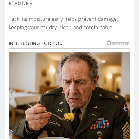
effectively.
Tackling moisture early helps prevent damage,
keeping your car dry, clear, and comfortable.