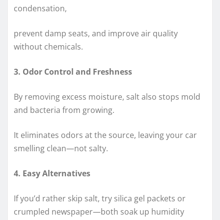
condensation,
prevent damp seats, and improve air quality
without chemicals.
3. Odor Control and Freshness
By removing excess moisture, salt also stops mold
and bacteria from growing.
It eliminates odors at the source, leaving your car
smelling clean—not salty.
4. Easy Alternatives
If you’d rather skip salt, try silica gel packets or
crumpled newspaper—both soak up humidity