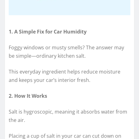
1. A Simple Fix for Car Humidity
Foggy windows or musty smells? The answer may
be simple—ordinary kitchen salt.
This everyday ingredient helps reduce moisture
and keeps your car’s interior fresh.
2. How It Works
Salt is hygroscopic, meaning it absorbs water from
the air.
Placing a cup of salt in your car can cut down on