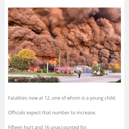
Fatalities now at 12, one of whom is a young child.
Officials expect that number to increase.
Fifteen hurt and 16 unaccounted for.