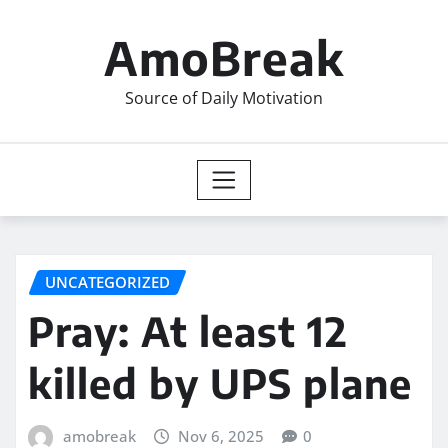
Skip
to
AmoBreak
content
Source of Daily Motivation
UNCATEGORIZED
Pray: At least 12
killed by UPS plane
amobreak
Nov 6, 2025
0