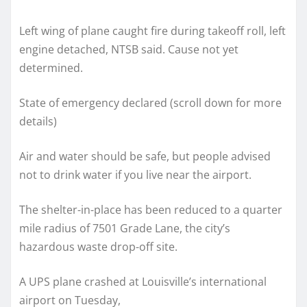
Left wing of plane caught fire during takeoff roll, left
engine detached, NTSB said. Cause not yet
determined.
State of emergency declared (scroll down for more
details)
Air and water should be safe, but people advised
not to drink water if you live near the airport.
The shelter-in-place has been reduced to a quarter
mile radius of 7501 Grade Lane, the city’s
hazardous waste drop-off site.
A UPS plane crashed at Louisville’s international
airport on Tuesday,