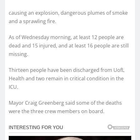
causing an explosion, dangerous plumes of smoke
and a sprawling fire.
As of Wednesday morning, at least 12 people are
dead and 15 injured, and at least 16 people are still
missing.
Thirteen people have been discharged from UofL
Health and two remain in critical condition in the
ICU.
Mayor Craig Greenberg said some of the deaths
were the three crew members on board.