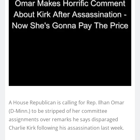
A House Republican is calling for Rep. Ilhan Omar
(D-Minn.) to be stripped of her committee
assignments over remarks he says disparaged
Charlie Kirk following his assassination last week.