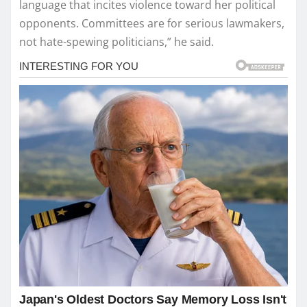
language that incites violence toward her political
opponents. Committees are for serious lawmakers,
not hate-spewing politicians,” he said.