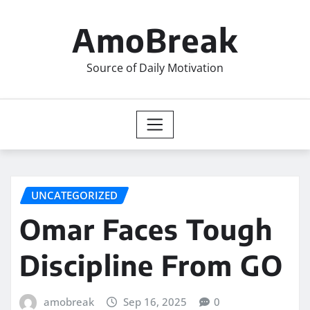
Skip
to
AmoBreak
content
Source of Daily Motivation
UNCATEGORIZED
Omar Faces Tough
Discipline From GO
amobreak
Sep 16, 2025
0