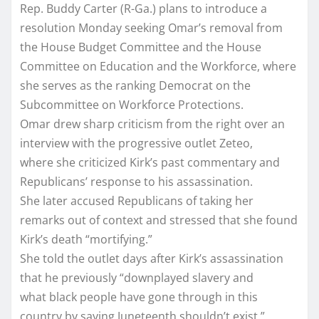
Rep. Buddy Carter (R-Ga.) plans to introduce a
resolution Monday seeking Omar’s removal from
the House Budget Committee and the House
Committee on Education and the Workforce, where
she serves as the ranking Democrat on the
Subcommittee on Workforce Protections.
Omar drew sharp criticism from the right over an
interview with the progressive outlet Zeteo,
where she criticized Kirk’s past commentary and
Republicans’ response to his assassination.
She later accused Republicans of taking her
remarks out of context and stressed that she found
Kirk’s death “mortifying.”
She told the outlet days after Kirk’s assassination
that he previously “downplayed slavery and
what black people have gone through in this
country by saying Juneteenth shouldn’t exist.”