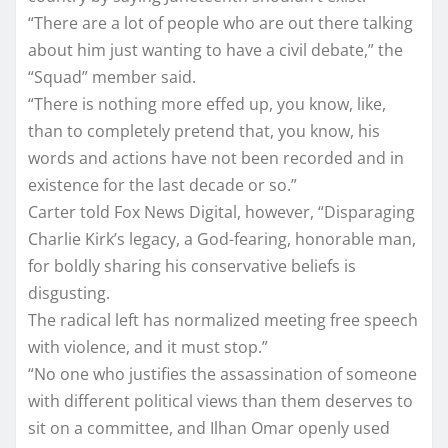
“There are a lot of people who are out there talking
about him just wanting to have a civil debate,” the
“Squad” member said.
“There is nothing more effed up, you know, like,
than to completely pretend that, you know, his
words and actions have not been recorded and in
existence for the last decade or so.”
Carter told Fox News Digital, however, “Disparaging
Charlie Kirk’s legacy, a God-fearing, honorable man,
for boldly sharing his conservative beliefs is
disgusting.
The radical left has normalized meeting free speech
with violence, and it must stop.”
“No one who justifies the assassination of someone
with different political views than them deserves to
sit on a committee, and Ilhan Omar openly used