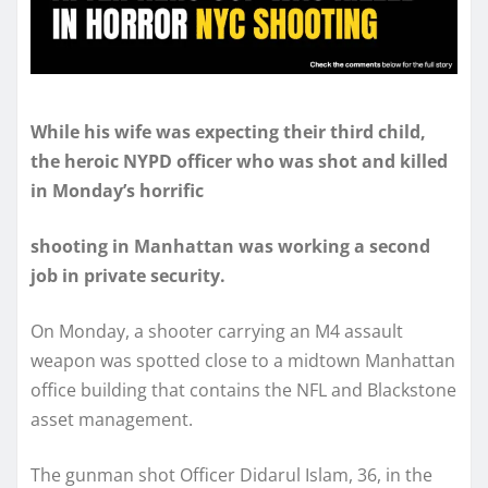
While his wife was expecting their third child,
the heroic NYPD officer who was shot and killed
in Monday’s horrific
shooting in Manhattan was working a second
job in private security.
On Monday, a shooter carrying an M4 assault
weapon was spotted close to a midtown Manhattan
office building that contains the NFL and Blackstone
asset management.
The gunman shot Officer Didarul Islam, 36, in the