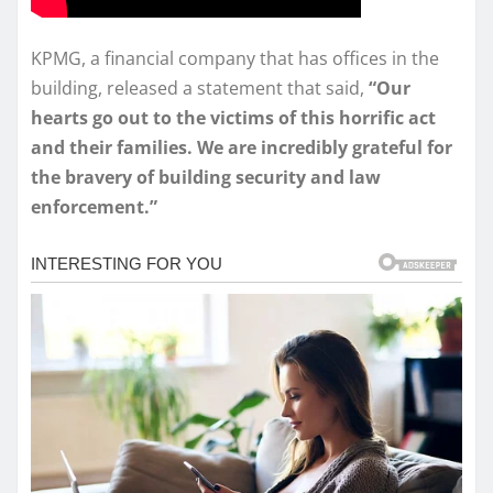
KPMG, a financial company that has offices in the
building, released a statement that said,
“Our
hearts go out to the victims of this horrific act
and their families. We are incredibly grateful for
the bravery of building security and law
enforcement.”