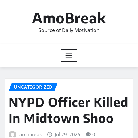
Skip
to
AmoBreak
content
Source of Daily Motivation
UNCATEGORIZED
NYPD Officer Killed
In Midtown Shoo
amobreak
Jul 29, 2025
0