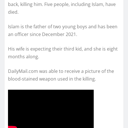
back, killing him. Five people, including Islam, have
died.
Islam is the father of two young boys and has been
an officer since December 2021.
His wife is expecting their third kid, and she is eight
months along.
DailyMail.com was able to receive a picture of the
blood-stained weapon used in the killing.