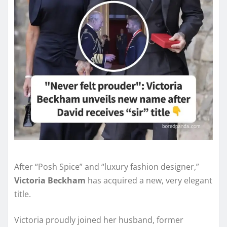
After “Posh Spice” and “luxury fashion designer,”
Victoria Beckham
has acquired a new, very elegant
title.
Victoria proudly joined her husband, former