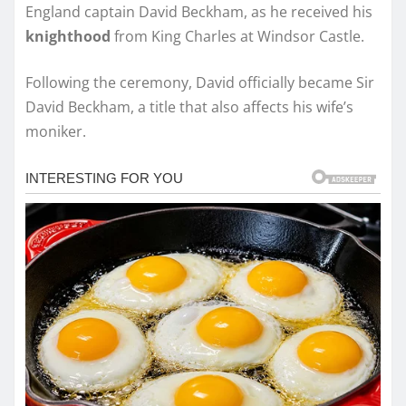
England captain David Beckham, as he received his
knighthood
from King Charles at Windsor Castle.
Following the ceremony, David officially became Sir
David Beckham, a title that also affects his wife’s
moniker.