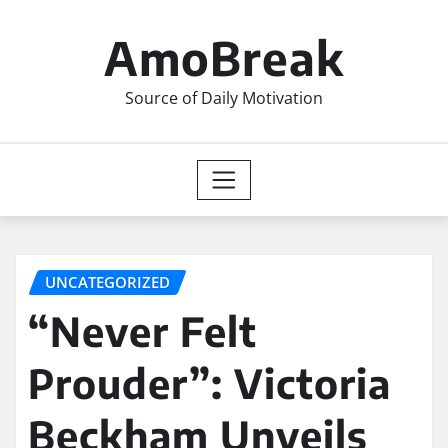
Skip
to
AmoBreak
content
Source of Daily Motivation
UNCATEGORIZED
“Never Felt
Prouder”: Victoria
Beckham Unveils