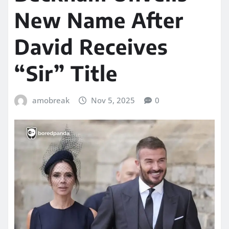
New Name After
David Receives
“Sir” Title
amobreak
Nov 5, 2025
0