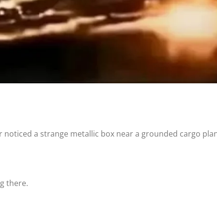
ler noticed a strange metallic box near a grounded cargo pla
g there.