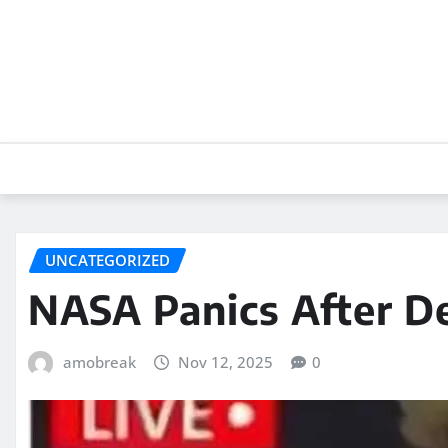
Skip
to
content
UNCATEGORIZED
NASA Panics After De
amobreak
Nov 12, 2025
0