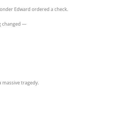
sponder Edward ordered a check.
g changed —
a massive tragedy.