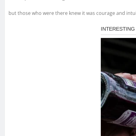
but those who were there knew it was courage and intui