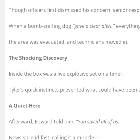
Though officers first dismissed his concern, senior re
When a bomb-sniffing dog
“gave a clear alert,”
everythin
the area was evacuated, and technicians moved in.
The Shocking Discovery
Inside the box was a live explosive set on a timer.
Tyler’s quick instincts prevented what could have been 
A Quiet Hero
Afterward, Edward told him,
“You saved all of us.”
News spread fast, calling it a miracle —