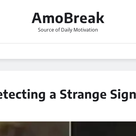
AmoBreak
Source of Daily Motivation
tecting a Strange Sign