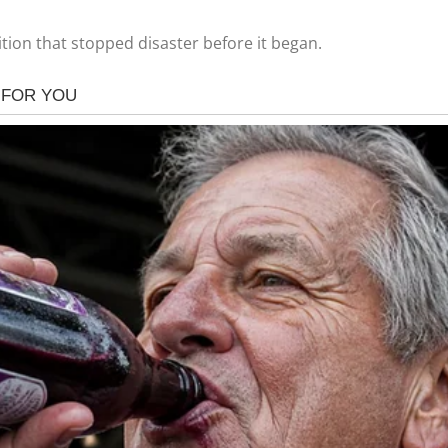
tion that stopped disaster before it began.