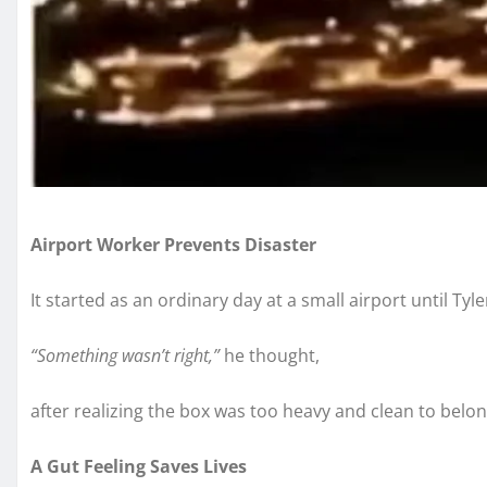
Airport Worker Prevents Disaster
It started as an ordinary day at a small airport until Ty
“Something wasn’t right,”
he thought,
after realizing the box was too heavy and clean to belon
A Gut Feeling Saves Lives