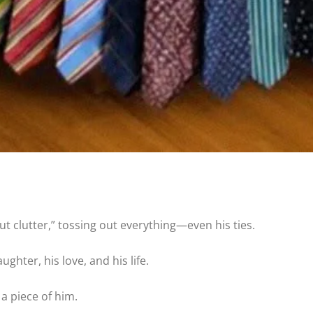
ut clutter,” tossing out everything—even his ties.
ghter, his love, and his life.
 a piece of him.