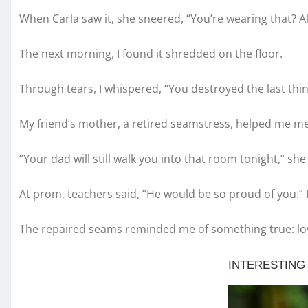
When Carla saw it, she sneered, “You’re wearing that? A
The next morning, I found it shredded on the floor.
Through tears, I whispered, “You destroyed the last thin
My friend’s mother, a retired seamstress, helped me me
“Your dad will still walk you into that room tonight,” she
At prom, teachers said, “He would be so proud of you.” 
The repaired seams reminded me of something true: lov