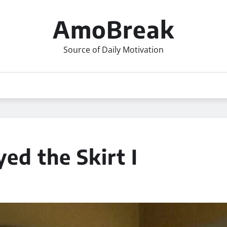
AmoBreak
Source of Daily Motivation
d the Skirt I