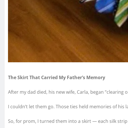
The Skirt That Carried My Father’s Memory
After my dad died, his new wife, Carla, began “clearing o
I couldn’t let them go. Those ties held memories of his lau
So, for prom, I turned them into a skirt — each silk strip