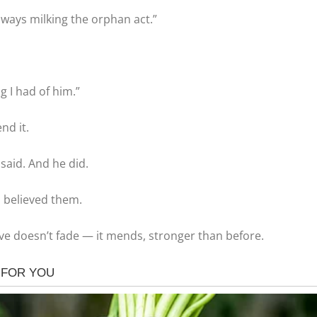
lways milking the orphan act.”
g I had of him.”
nd it.
 said. And he did.
I believed them.
e doesn’t fade — it mends, stronger than before.