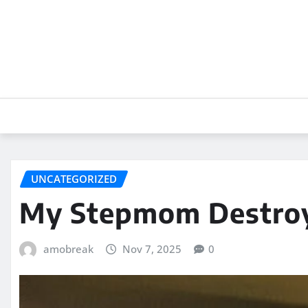
Skip
to
content
UNCATEGORIZED
My Stepmom Destroye
amobreak
Nov 7, 2025
0