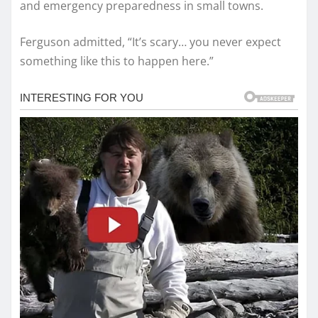
and emergency preparedness in small towns.
Ferguson admitted, “It’s scary… you never expect
something like this to happen here.”