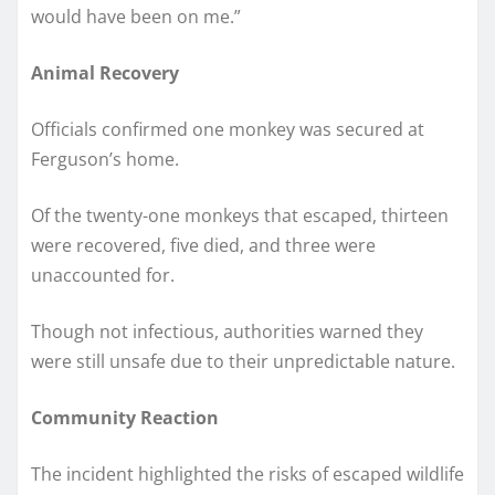
would have been on me.”
Animal Recovery
Officials confirmed one monkey was secured at
Ferguson’s home.
Of the twenty-one monkeys that escaped, thirteen
were recovered, five died, and three were
unaccounted for.
Though not infectious, authorities warned they
were still unsafe due to their unpredictable nature.
Community Reaction
The incident highlighted the risks of escaped wildlife