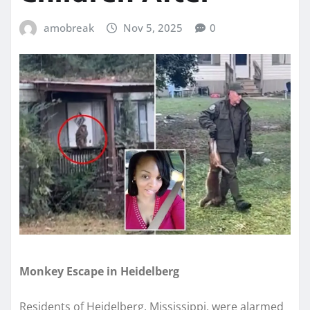
amobreak
Nov 5, 2025
0
Monkey Escape in Heidelberg
Residents of Heidelberg, Mississippi, were alarmed