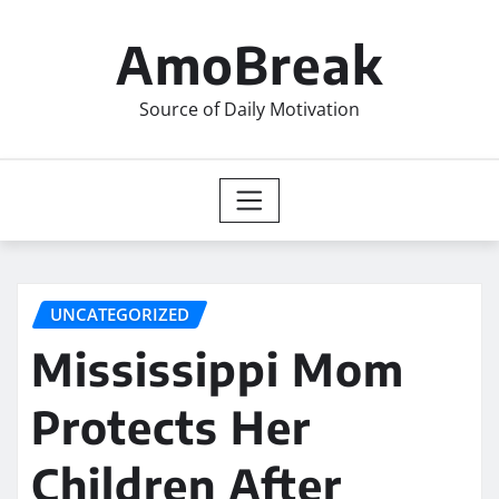
Skip
to
AmoBreak
content
Source of Daily Motivation
UNCATEGORIZED
Mississippi Mom
Protects Her
Children After