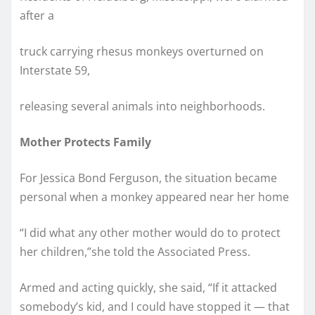
after a
truck carrying rhesus monkeys overturned on
Interstate 59,
releasing several animals into neighborhoods.
Mother Protects Family
For Jessica Bond Ferguson, the situation became
personal when a monkey appeared near her home
“I did what any other mother would do to protect
her children,”she told the Associated Press.
Armed and acting quickly, she said, “If it attacked
somebody’s kid, and I could have stopped it — that