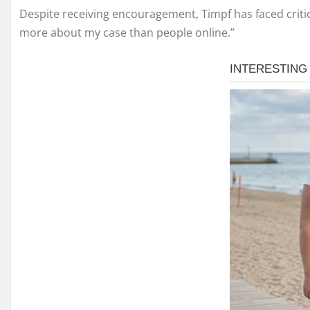
Despite receiving encouragement, Timpf has faced critic
more about my case than people online.”