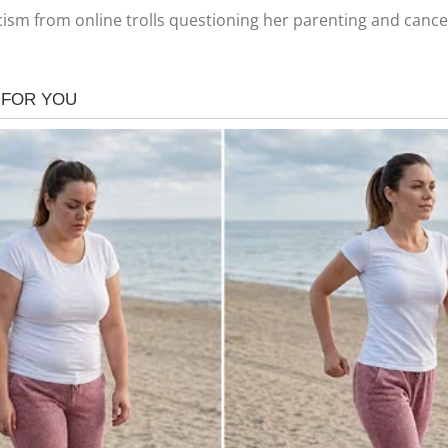
ism from online trolls questioning her parenting and cance