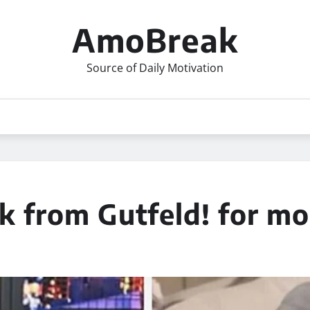
AmoBreak
Source of Daily Motivation
k from Gutfeld! for mo