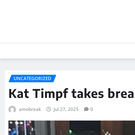
Skip
to
content
UNCATEGORIZED
Kat Timpf takes brea
amobreak
Jul 27, 2025
0