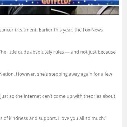
ancer treatment. Earlier this year, the Fox News
The little dude absolutely rules — and not just because
Nation. However, she’s stepping away again for a few
“Just so the internet can’t come up with theories about
 of kindness and support. I love you all so much.”