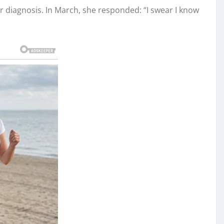
r diagnosis. In March, she responded: “I swear I know