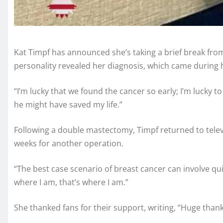
Kat Timpf has announced she’s taking a brief break fr
personality revealed her diagnosis, which came during
“I’m lucky that we found the cancer so early; I’m lucky
he might have saved my life.”
Following a double mastectomy, Timpf returned to telev
weeks for another operation.
“The best case scenario of breast cancer can involve qui
where I am, that’s where I am.”
She thanked fans for their support, writing, “Huge than