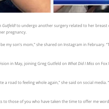
om
Gutfeld!
to undergo another surgery related to her breast c
 her pregnancy.
 to be my son’s mom,” she shared on Instagram in February. “
ision in May, joining Greg Gutfeld on
What Did I Miss
on Fox 
te a road to feeling whole again,” she said on social media. 
ks to those of you who have taken the time to offer me words