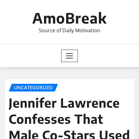
Skip
to
AmoBreak
content
Source of Daily Motivation
UNCATEGORIZED
Jennifer Lawrence
Confesses That
Male Co-Stars Used