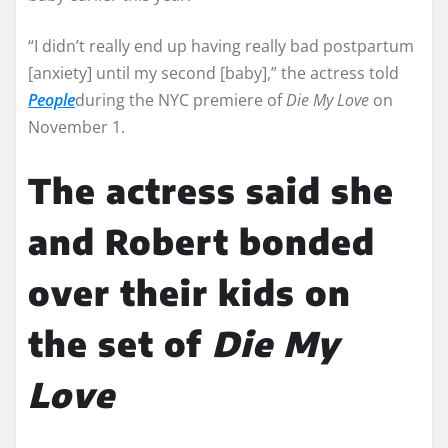
“I didn’t really end up having really bad postpartum
[anxiety] until my second [baby],” the actress told
People
during the NYC premiere of
Die My Love
on
November 1.
The actress said she
and Robert bonded
over their kids on
the set of
Die My
Love