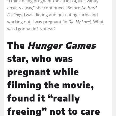
“I think being pregnant took a lot of, like, vanity
anxiety away,” she continued. “Before
No Hard
Feelings
, I was dieting and not eating carbs and
working out. I was pregnant [in
Die My Love
]. What
was I gonna do? Not eat?
The
Hunger Games
star, who was
pregnant while
filming the movie,
found it “really
freeing” not to care