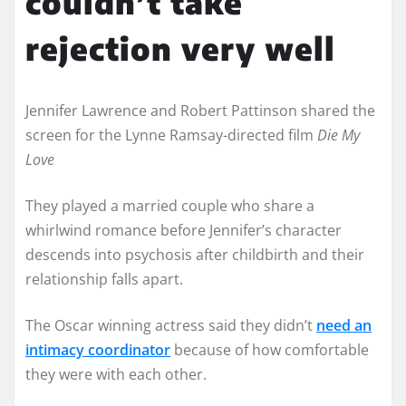
couldn’t take
rejection very well
Jennifer Lawrence and Robert Pattinson shared the
screen for the Lynne Ramsay-directed film
Die My
Love
They played a married couple who share a
whirlwind romance before Jennifer’s character
descends into psychosis after childbirth and their
relationship falls apart.
The Oscar winning actress said they didn’t
need an
intimacy coordinator
because of how comfortable
they were with each other.