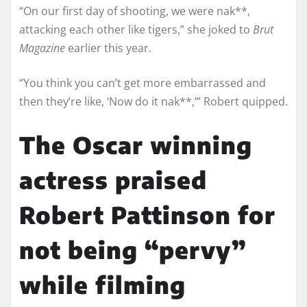
“On our first day of shooting, we were nak**,
attacking each other like tigers,” she joked to
Brut
Magazine
earlier this year.
“You think you can’t get more embarrassed and
then they’re like, ‘Now do it nak**,’” Robert quipped.
The Oscar winning
actress praised
Robert Pattinson for
not being “pervy”
while filming