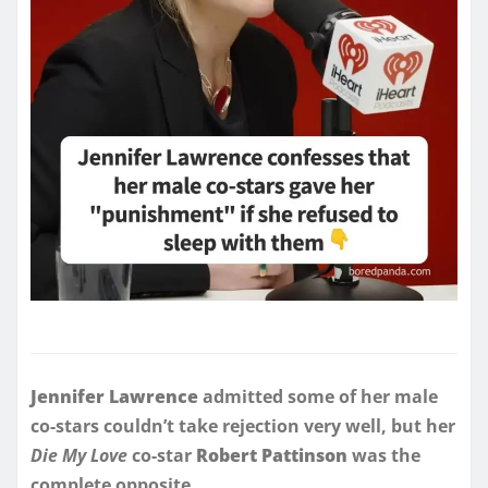
Jennifer Lawrence
admitted some of her male
co-stars couldn’t take rejection very well, but her
Die My Love
co-star
Robert Pattinson
was the
complete opposite.