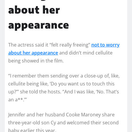
about her
appearance
The actress said it “felt really freeing”
not to worry
about her appearance
and didn’t mind cellulite
being showed in the film.
“I remember them sending over a close-up of, like,
cellulite being like, ‘Do you want us to touch this
up?’” she told the hosts. “And I was like, ‘No. That’s
an a**.’”
Jennifer and her husband Cooke Maroney share
three-year-old son Cy and welcomed their second
baby earlier this year.