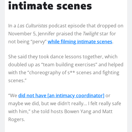
intimate scenes
In a
Las Culturistas
podcast episode that dropped on
November 5, Jennifer praised the
Twilight
star for
not being “pervy”
while filming intimate scenes
.
She said they took dance lessons together, which
doubled up as “team building exercises” and helped
with the “choreography of s** scenes and fighting
scenes.”
“We
did not have [an intimacy coordinator]
or
maybe we did, but we didn’t really… I felt really safe
with him,” she told hosts Bowen Yang and Matt
Rogers.