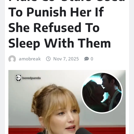
To Punish Her If
She Refused To
Sleep With Them
amobreak
Nov 7, 2025
0