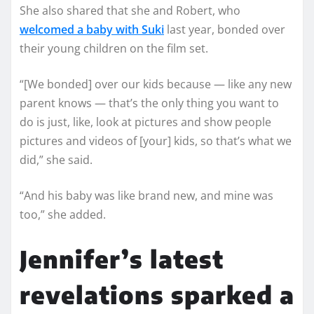
She also shared that she and Robert, who
welcomed a baby with Suki
last year, bonded over
their young children on the film set.
“[We bonded] over our kids because — like any new
parent knows — that’s the only thing you want to
do is just, like, look at pictures and show people
pictures and videos of [your] kids, so that’s what we
did,” she said.
“And his baby was like brand new, and mine was
too,” she added.
Jennifer’s latest
revelations sparked a