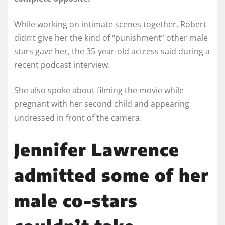
While working on intimate scenes together, Robert
didn’t give her the kind of “punishment” other male
stars gave her, the 35-year-old actress said during a
recent podcast interview.
She also spoke about filming the movie while
pregnant with her second child and appearing
undressed in front of the camera.
Jennifer Lawrence
admitted some of her
male co-stars