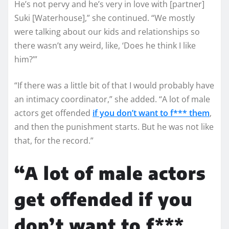
He’s not pervy and he’s very in love with [partner]
Suki [Waterhouse],” she continued. “We mostly
were talking about our kids and relationships so
there wasn’t any weird, like, ‘Does he think I like
him?’”
“If there was a little bit of that I would probably have
an intimacy coordinator,” she added. “A lot of male
actors get offended
if you don’t want to f*** them
,
and then the punishment starts. But he was not like
that, for the record.”
“A lot of male actors
get offended if you
don’t want to f***