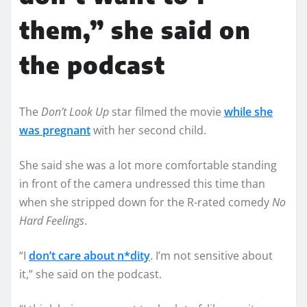
them,” she said on
the podcast
The
Don’t Look Up
star filmed the movie
while she
was pregnant
with her second child.
She said she was a lot more comfortable standing
in front of the camera undressed this time than
when she stripped down for the R-rated comedy
No
Hard Feelings
.
“I
don’t care about n*dity
. I’m not sensitive about
it,” she said on the podcast.