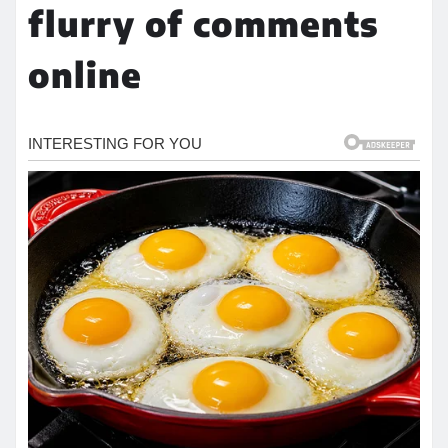
flurry of comments
online