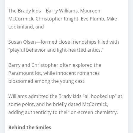
The Brady kids—Barry Williams, Maureen
McCormick, Christopher Knight, Eve Plumb, Mike
Lookinland, and
Susan Olsen—formed close friendships filled with
“playful behavior and light-hearted antics.”
Barry and Christopher often explored the
Paramount lot, while innocent romances
blossomed among the young cast.
Williams admitted the Brady kids “all hooked up” at
some point, and he briefly dated McCormick,
adding authenticity to their on-screen chemistry.
Behind the Smiles