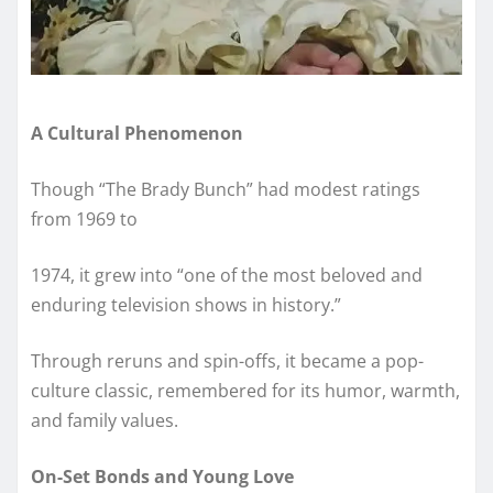
A Cultural Phenomenon
Though “The Brady Bunch” had modest ratings
from 1969 to
1974, it grew into “one of the most beloved and
enduring television shows in history.”
Through reruns and spin-offs, it became a pop-
culture classic, remembered for its humor, warmth,
and family values.
On-Set Bonds and Young Love