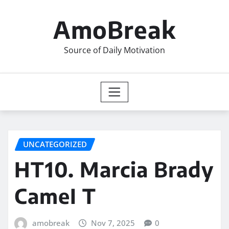
Skip
to
AmoBreak
content
Source of Daily Motivation
UNCATEGORIZED
HT10. Marcia Brady
CameI T
amobreak
Nov 7, 2025
0