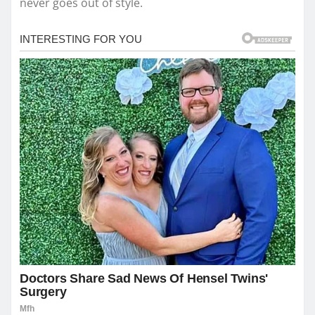
never goes out of style.