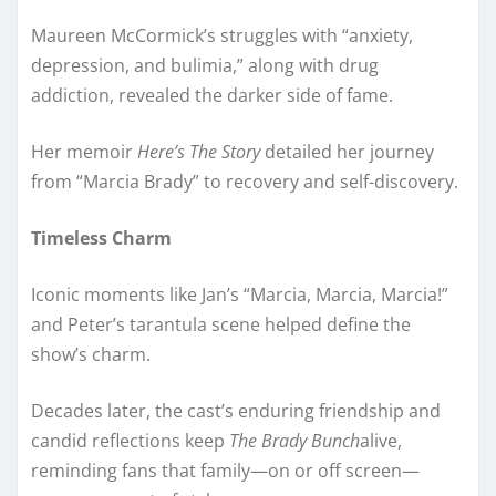
Maureen McCormick’s struggles with “anxiety,
depression, and bulimia,” along with drug
addiction, revealed the darker side of fame.
Her memoir
Here’s The Story
detailed her journey
from “Marcia Brady” to recovery and self-discovery.
Timeless Charm
Iconic moments like Jan’s “Marcia, Marcia, Marcia!”
and Peter’s tarantula scene helped define the
show’s charm.
Decades later, the cast’s enduring friendship and
candid reflections keep
The Brady Bunch
alive,
reminding fans that family—on or off screen—