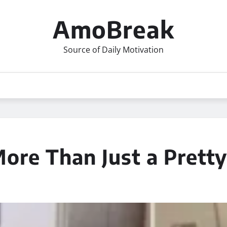
AmoBreak
Source of Daily Motivation
ore Than Just a Prett