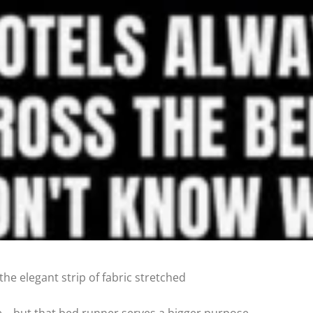
he elegant strip of fabric stretched