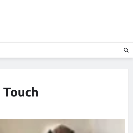
y Touch