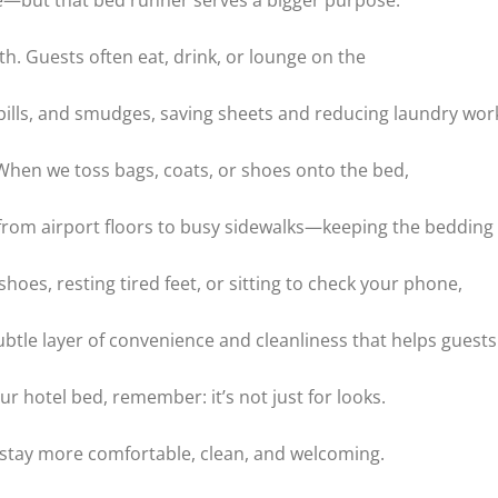
ive—but that bed runner serves a bigger purpose.
th. Guests often eat, drink, or lounge on the
lls, and smudges, saving sheets and reducing laundry wor
. When we toss bags, coats, or shoes onto the bed,
rom airport floors to busy sidewalks—keeping the bedding 
hoes, resting tired feet, or sitting to check your phone,
subtle layer of convenience and cleanliness that helps guests
our hotel bed, remember: it’s not just for looks.
r stay more comfortable, clean, and welcoming.