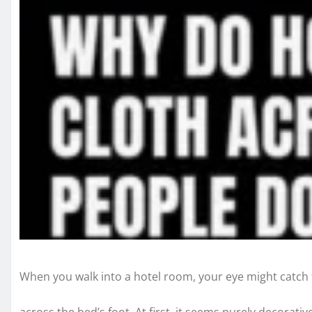
When you walk into a hotel room, your eye might catch t