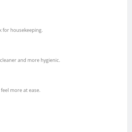
k for housekeeping.
cleaner and more hygienic.
 feel more at ease.