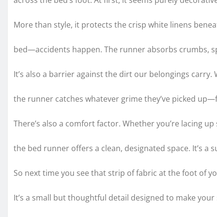
across the bed’s foot. At first, it seems purely decorat
More than style, it protects the crisp white linens benea
bed—accidents happen. The runner absorbs crumbs, spi
It’s also a barrier against the dirt our belongings carry
the runner catches whatever grime they’ve picked up—f
There’s also a comfort factor. Whether you’re lacing up s
the bed runner offers a clean, designated space. It’s a 
So next time you see that strip of fabric at the foot of y
It’s a small but thoughtful detail designed to make you