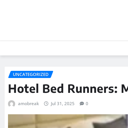
Skip
to
content
UNCATEGORIZED
Hotel Bed Runners: M
amobreak
Jul 31, 2025
0