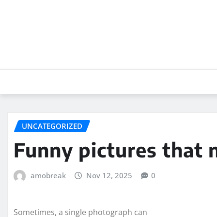
Skip
to
content
UNCATEGORIZED
Funny pictures that 
amobreak
Nov 12, 2025
0
Sometimes, a single photograph can