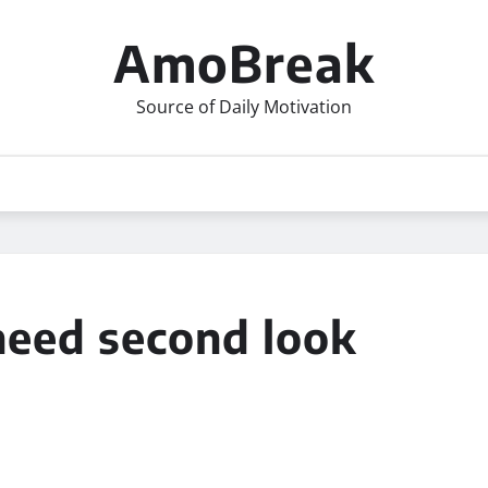
AmoBreak
Source of Daily Motivation
need second look