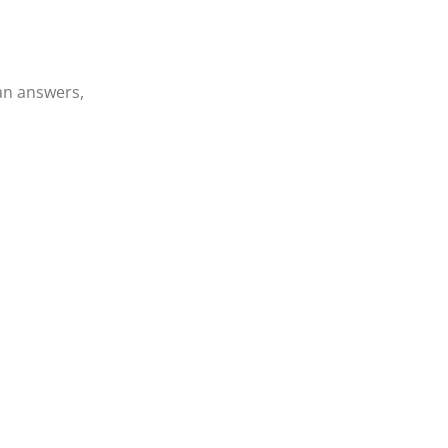
an answers,