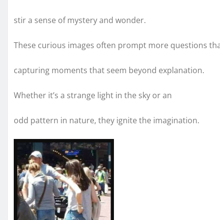
stir a sense of mystery and wonder.
These curious images often prompt more questions th
capturing moments that seem beyond explanation.
Whether it’s a strange light in the sky or an
odd pattern in nature, they ignite the imagination.