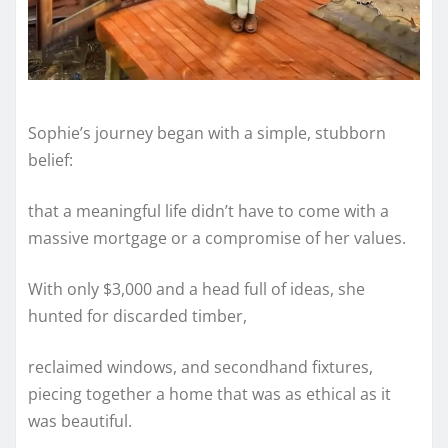
Sophie’s journey began with a simple, stubborn
belief:
that a meaningful life didn’t have to come with a
massive mortgage or a compromise of her values.
With only $3,000 and a head full of ideas, she
hunted for discarded timber,
reclaimed windows, and secondhand fixtures,
piecing together a home that was as ethical as it
was beautiful.