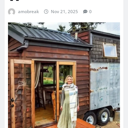
amobreak
Nov 21, 2025
0