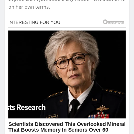
on her own terms.