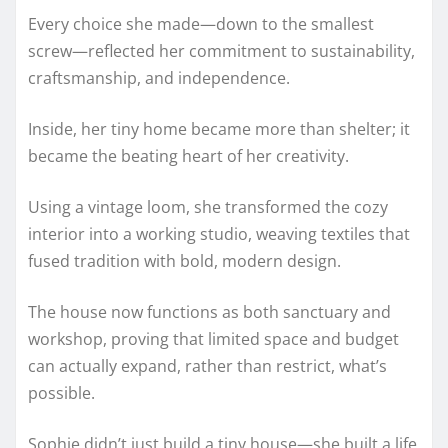
Every choice she made—down to the smallest
screw—reflected her commitment to sustainability,
craftsmanship, and independence.
Inside, her tiny home became more than shelter; it
became the beating heart of her creativity.
Using a vintage loom, she transformed the cozy
interior into a working studio, weaving textiles that
fused tradition with bold, modern design.
The house now functions as both sanctuary and
workshop, proving that limited space and budget
can actually expand, rather than restrict, what’s
possible.
Sophie didn’t just build a tiny house—she built a life