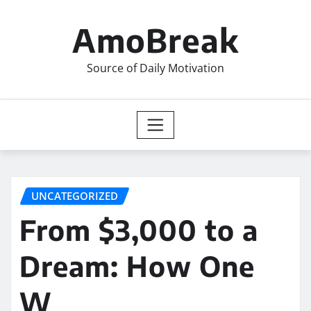
Skip
to
AmoBreak
content
Source of Daily Motivation
UNCATEGORIZED
From $3,000 to a
Dream: How One
W