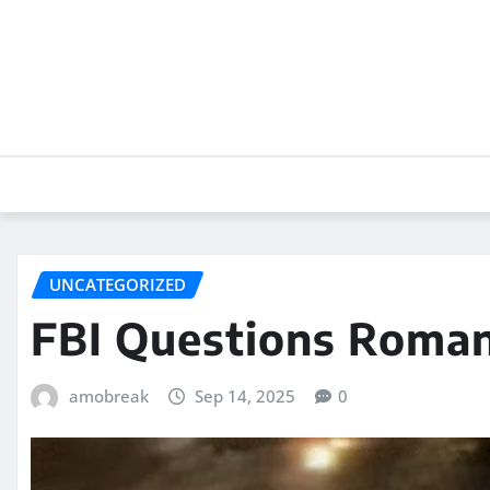
Skip
to
content
UNCATEGORIZED
FBI Questions Roma
amobreak
Sep 14, 2025
0