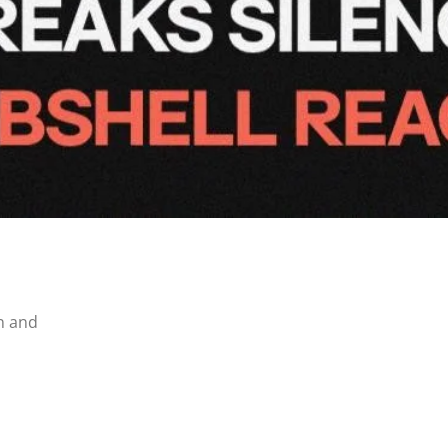
n and