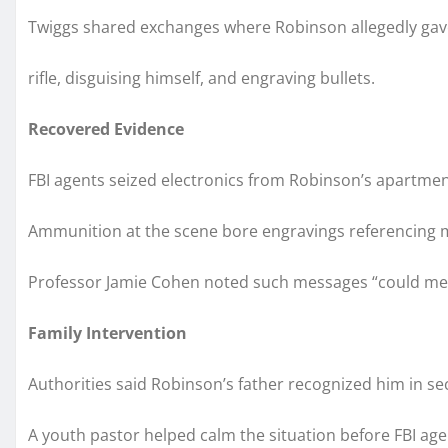
Twiggs shared exchanges where Robinson allegedly gave 
rifle, disguising himself, and engraving bullets.
Recovered Evidence
FBI agents seized electronics from Robinson’s apartmen
Ammunition at the scene bore engravings referencing 
Professor Jamie Cohen noted such messages “could mean 
Family Intervention
Authorities said Robinson’s father recognized him in s
A youth pastor helped calm the situation before FBI ag