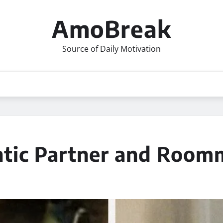
AmoBreak
Source of Daily Motivation
ntic Partner and Room