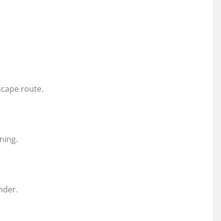
scape route.
ning.
nder.