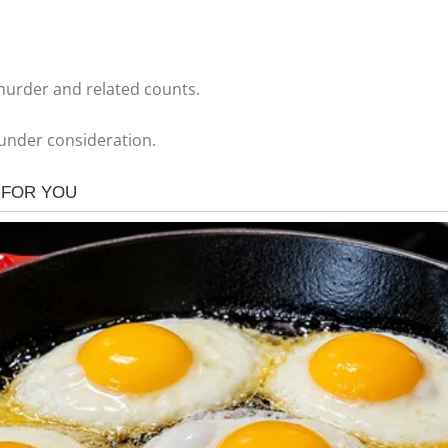
 murder and related counts.
 under consideration.