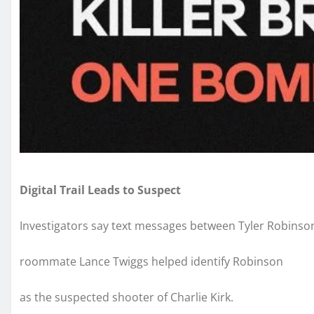
Digital Trail Leads to Suspect
Investigators say text messages between Tyler Robinso
roommate Lance Twiggs helped identify Robinson
as the suspected shooter of Charlie Kirk.