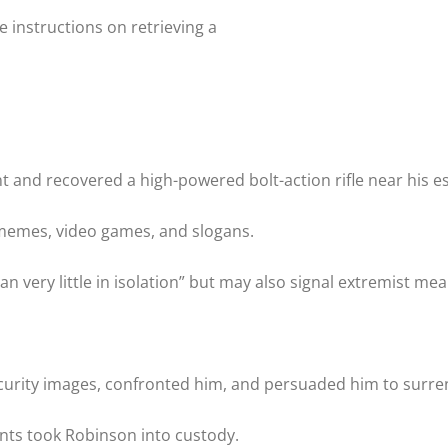
instructions on retrieving a
t and recovered a high-powered bolt-action rifle near his e
memes, video games, and slogans.
very little in isolation” but may also signal extremist mea
ecurity images, confronted him, and persuaded him to surre
ents took Robinson into custody.