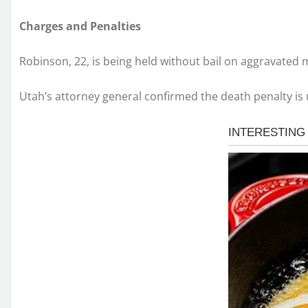
Charges and Penalties
Robinson, 22, is being held without bail on aggravated
Utah’s attorney general confirmed the death penalty is