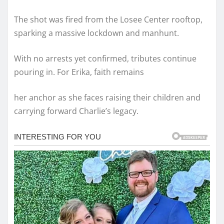
The shot was fired from the Losee Center rooftop,
sparking a massive lockdown and manhunt.
With no arrests yet confirmed, tributes continue
pouring in. For Erika, faith remains
her anchor as she faces raising their children and
carrying forward Charlie’s legacy.