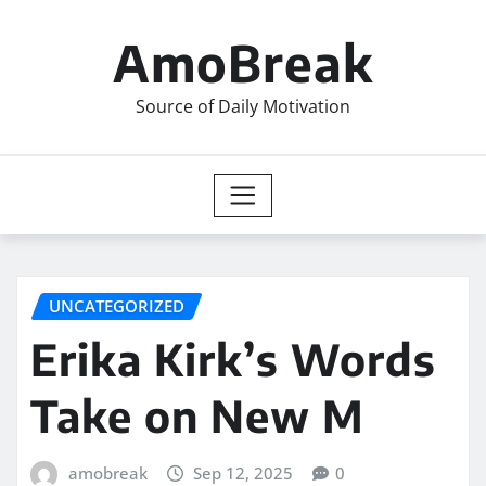
Skip
to
AmoBreak
content
Source of Daily Motivation
UNCATEGORIZED
Erika Kirk’s Words
Take on New M
amobreak
Sep 12, 2025
0