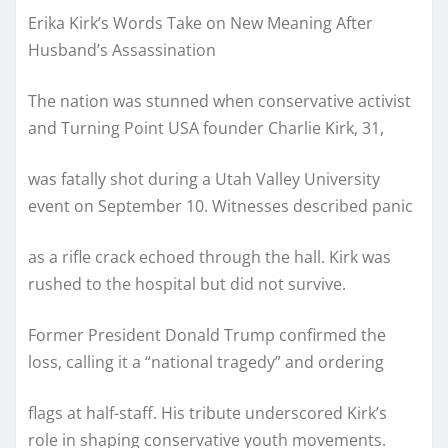
Erika Kirk’s Words Take on New Meaning After
Husband’s Assassination
The nation was stunned when conservative activist
and Turning Point USA founder Charlie Kirk, 31,
was fatally shot during a Utah Valley University
event on September 10. Witnesses described panic
as a rifle crack echoed through the hall. Kirk was
rushed to the hospital but did not survive.
Former President Donald Trump confirmed the
loss, calling it a “national tragedy” and ordering
flags at half-staff. His tribute underscored Kirk’s
role in shaping conservative youth movements.