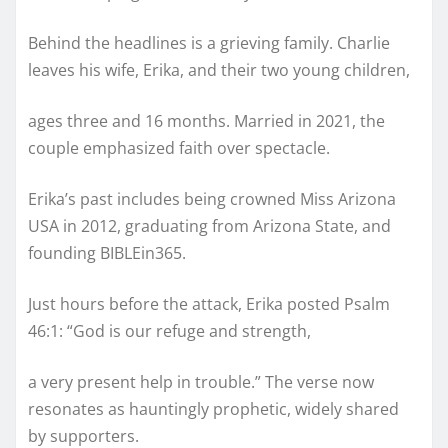
Behind the headlines is a grieving family. Charlie
leaves his wife, Erika, and their two young children,
ages three and 16 months. Married in 2021, the
couple emphasized faith over spectacle.
Erika’s past includes being crowned Miss Arizona
USA in 2012, graduating from Arizona State, and
founding BIBLEin365.
Just hours before the attack, Erika posted Psalm
46:1: “God is our refuge and strength,
a very present help in trouble.” The verse now
resonates as hauntingly prophetic, widely shared
by supporters.