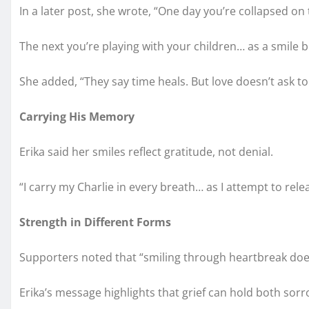
In a later post, she wrote, “One day you’re collapsed on
The next you’re playing with your children… as a smile 
She added, “They say time heals. But love doesn’t ask 
Carrying His Memory
Erika said her smiles reflect gratitude, not denial.
“I carry my Charlie in every breath… as I attempt to rele
Strength in Different Forms
Supporters noted that “smiling through heartbreak doe
Erika’s message highlights that grief can hold both so