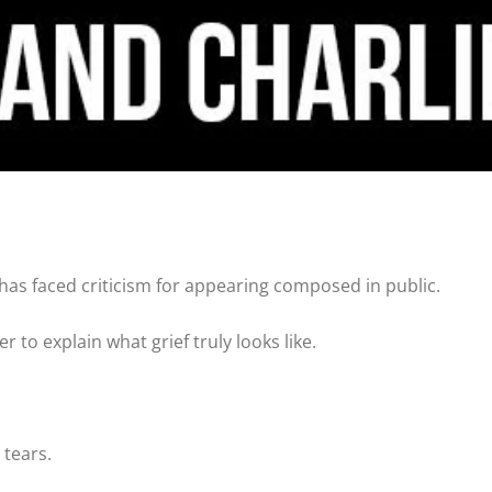
 has faced criticism for appearing composed in public.
to explain what grief truly looks like.
 tears.