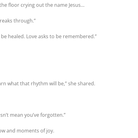
 the floor crying out the name Jesus…
breaks through.”
to be healed. Love asks to be remembered.”
arn what that rhythm will be,” she shared.
sn’t mean you’ve forgotten.”
rrow and moments of joy.