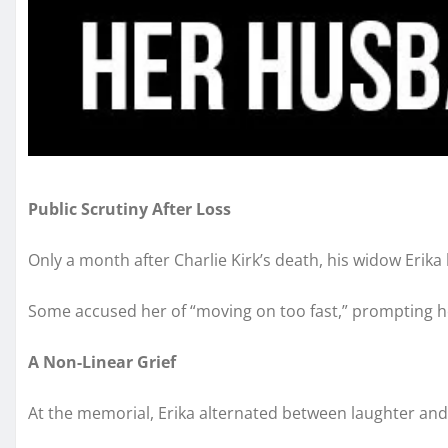
Public Scrutiny After Loss
Only a month after Charlie Kirk’s death, his widow Erika
Some accused her of “moving on too fast,” prompting her 
A Non-Linear Grief
At the memorial, Erika alternated between laughter and