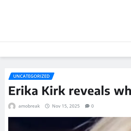
Skip
to
content
UNCATEGORIZED
Erika Kirk reveals w
amobreak
Nov 15, 2025
0