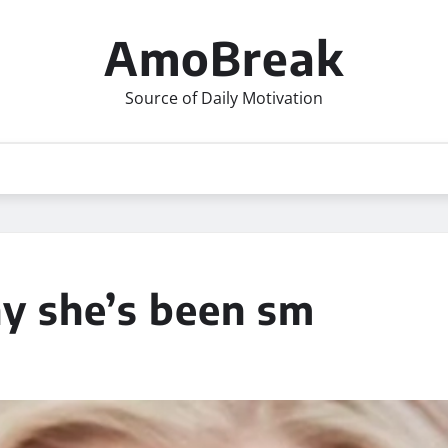
AmoBreak
Source of Daily Motivation
hy she’s been sm