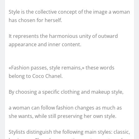
Style is the collective concept of the image a woman
has chosen for herself.
It represents the harmonious unity of outward
appearance and inner content.
«Fashion passes, style remains,» these words
belong to Coco Chanel.
By choosing a specific clothing and makeup style,
a woman can follow fashion changes as much as
she wants, while still preserving her own style.
Stylists distinguish the following main styles: classic,