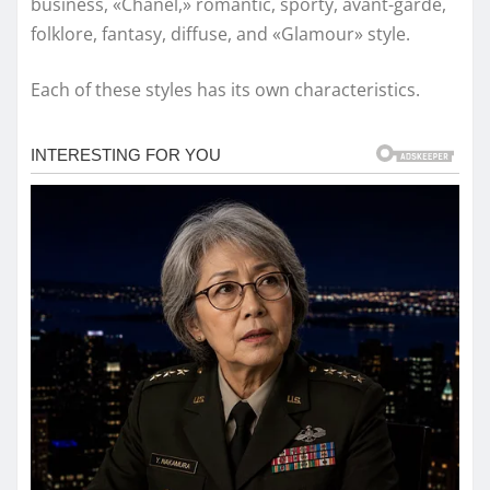
business, «Chanel,» romantic, sporty, avant-garde,
folklore, fantasy, diffuse, and «Glamour» style.
Each of these styles has its own characteristics.