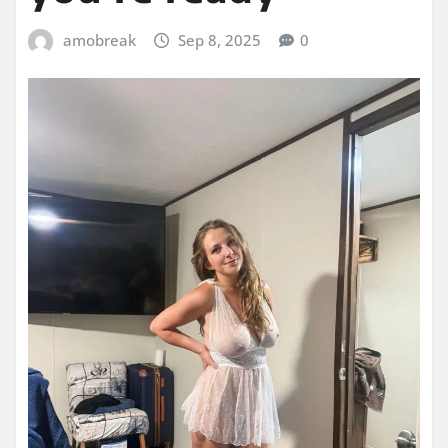
amobreak
Sep 8, 2025
0