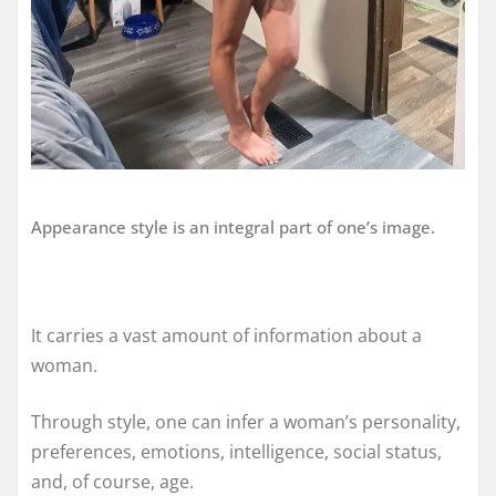
Appearance style is an integral part of one’s image.
It carries a vast amount of information about a
woman.
Through style, one can infer a woman’s personality,
preferences, emotions, intelligence, social status,
and, of course, age.