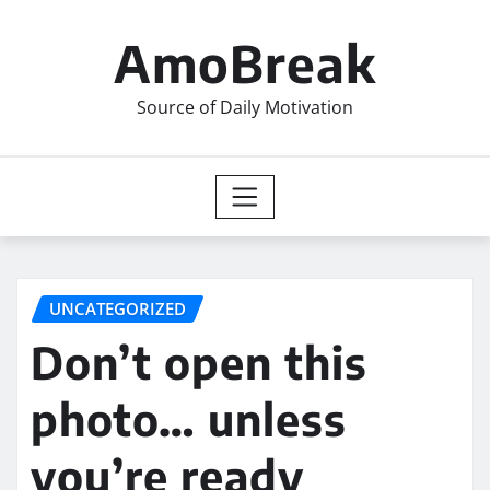
Skip
to
AmoBreak
content
Source of Daily Motivation
UNCATEGORIZED
Don’t open this
photo… unless
you’re ready