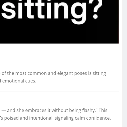
 of the most common and elegant poses is sitting
nd emotional cues.
en — and she embraces it without being flashy.” This
s poised and intentional, signaling calm confidence.