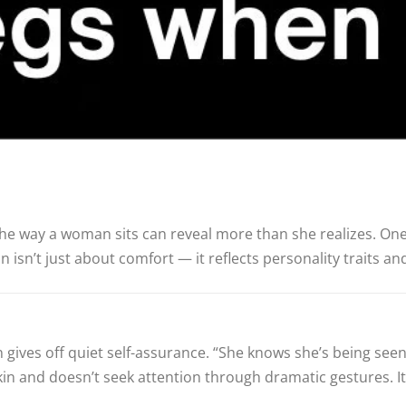
e way a woman sits can reveal more than she realizes. One
n isn’t just about comfort — it reflects personality traits a
en gives off quiet self-assurance. “She knows she’s being se
 and doesn’t seek attention through dramatic gestures. It’