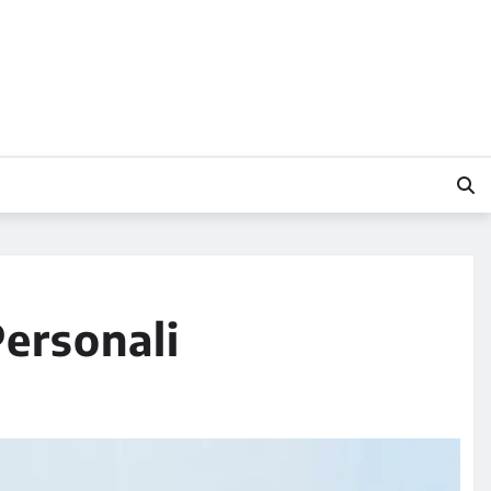
Personali