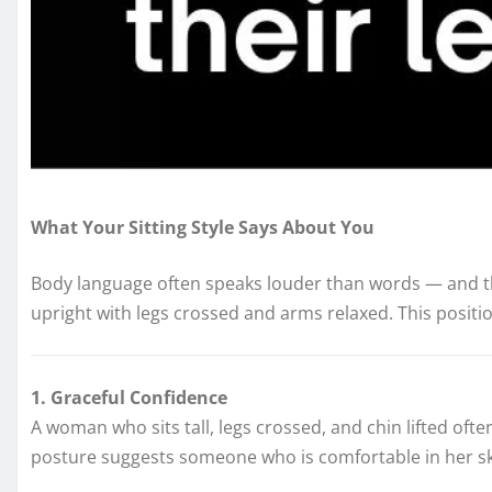
What Your Sitting Style Says About You
Body language often speaks louder than words — and th
upright with legs crossed and arms relaxed. This positio
1. Graceful Confidence
A woman who sits tall, legs crossed, and chin lifted oft
posture suggests someone who is comfortable in her skin