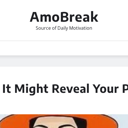
AmoBreak
Source of Daily Motivation
 It Might Reveal Your 