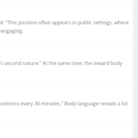
 “This position often appears in public settings, where
e engaging.
t’s second nature.” At the same time, the inward body
t positions every 30 minutes.” Body language reveals a lot