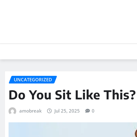
Skip
to
content
UNCATEGORIZED
Do You Sit Like This?
amobreak
Jul 25, 2025
0