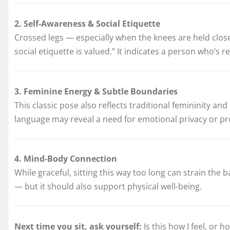
2. Self-Awareness & Social Etiquette
Crossed legs — especially when the knees are held close
social etiquette is valued.” It indicates a person who’s 
3. Feminine Energy & Subtle Boundaries
This classic pose also reflects traditional femininity 
language may reveal a need for emotional privacy or prote
4. Mind-Body Connection
While graceful, sitting this way too long can strain the 
— but it should also support physical well-being.
Next time you sit, ask yourself:
Is this how I feel, or 