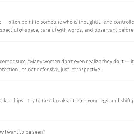
 — often point to someone who is thoughtful and controlled.
respectful of space, careful with words, and observant befor
and composure. “Many women don’t even realize they do it — i
ction. It’s not defensive, just introspective.
back or hips. “Try to take breaks, stretch your legs, and shif
how I want to be seen?