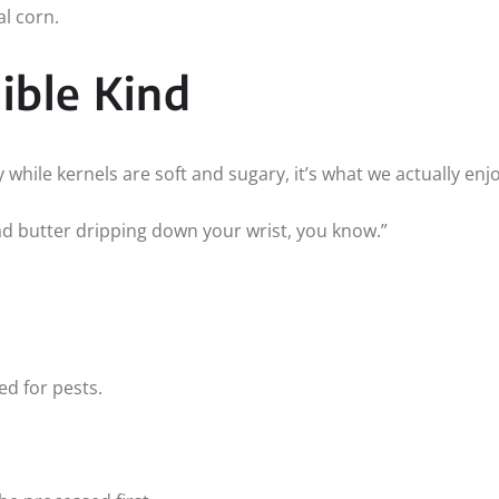
al corn.
ible Kind
ly while kernels are soft and sugary, it’s what we actually enj
had butter dripping down your wrist, you know.”
ed for pests.