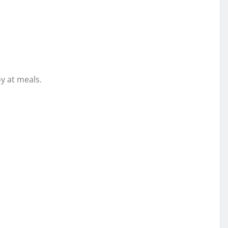
oy at meals.