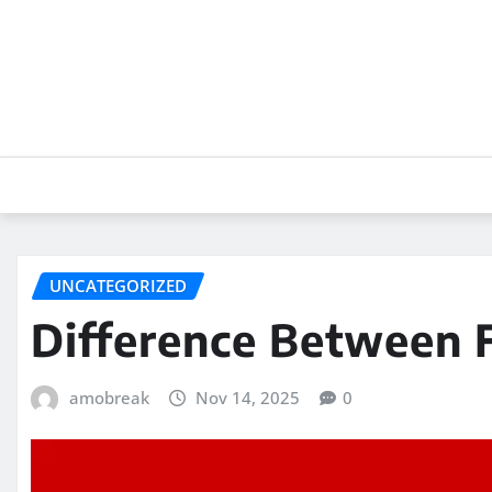
Skip
to
content
UNCATEGORIZED
Difference Between F
amobreak
Nov 14, 2025
0