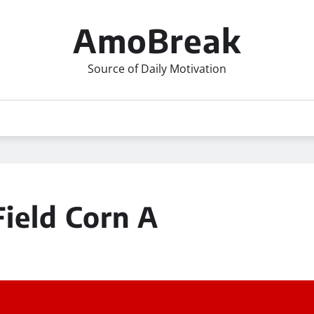
AmoBreak
Source of Daily Motivation
ield Corn A