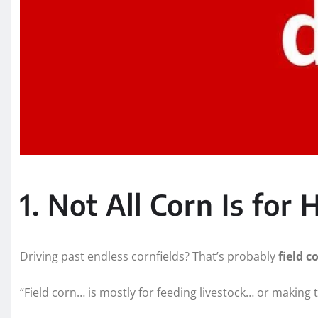
1. Not All Corn Is fo
Driving past endless cornfields? That’s probably
field c
“Field corn… is mostly for feeding livestock… or making t