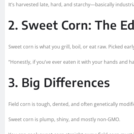
It’s harvested late, hard, and starchy—basically industri
2. Sweet Corn: The Ed
Sweet corn is what you grill, boil, or eat raw. Picked ear
“Honestly, if you’ve ever eaten it with your hands and 
3. Big Differences
Field corn is tough, dented, and often genetically modifi
Sweet corn is plump, shiny, and mostly non-GMO.