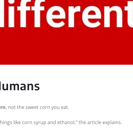
r Humans
orn
, not the sweet corn you eat.
hings like corn syrup and ethanol,” the article explains.