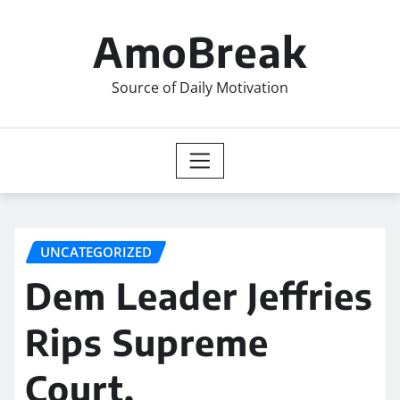
Skip
to
AmoBreak
content
Source of Daily Motivation
UNCATEGORIZED
Dem Leader Jeffries
Rips Supreme
Court,