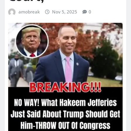
amobreak
Nov 5, 2025
0