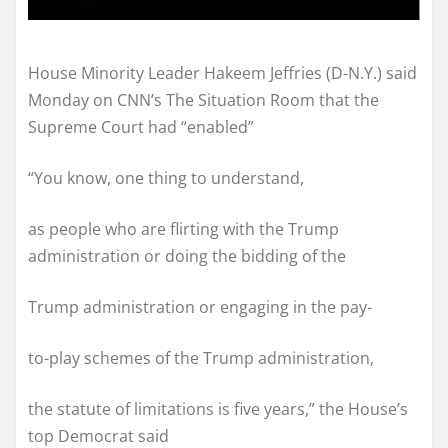
House Minority Leader Hakeem Jeffries (D-N.Y.) said
Monday on CNN’s The Situation Room that the
Supreme Court had “enabled”
“You know, one thing to understand,
as people who are flirting with the Trump
administration or doing the bidding of the
Trump administration or engaging in the pay-
to-play schemes of the Trump administration,
the statute of limitations is five years,” the House’s
top Democrat said