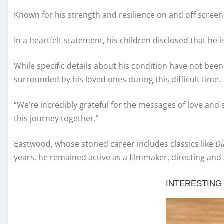
Known for his strength and resilience on and off screen
In a heartfelt statement, his children disclosed that h
While specific details about his condition have not bee
surrounded by his loved ones during this difficult time.
“We’re incredibly grateful for the messages of love and
this journey together.”
Eastwood, whose storied career includes classics like
Di
years, he remained active as a filmmaker, directing and a