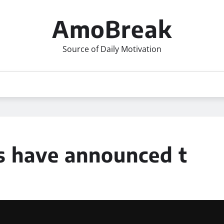
AmoBreak
Source of Daily Motivation
s have announced t