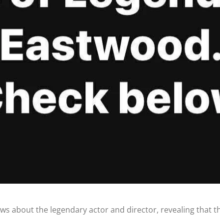
s about the legendary actor and director, revealing that the