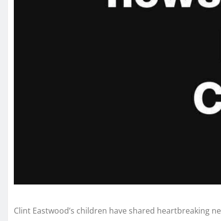
Clint Eastwood’s children have shared heartbreaking new