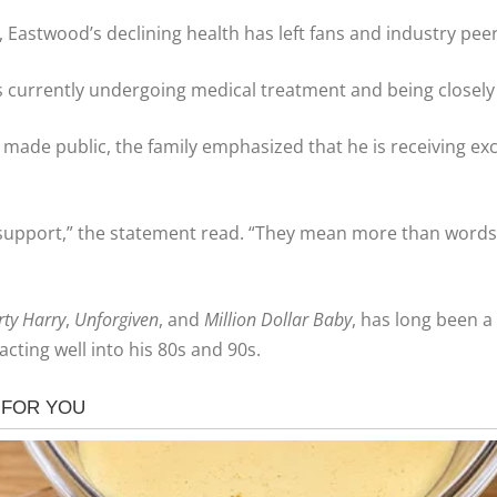
, Eastwood’s declining health has left fans and industry pee
e is currently undergoing medical treatment and being closel
n made public, the family emphasized that he is receiving ex
 support,” the statement read. “They mean more than words 
rty Harry
,
Unforgiven
, and
Million Dollar Baby
, has long been a
cting well into his 80s and 90s.