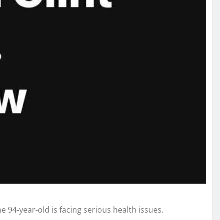
 94-year-old is facing serious health issues.