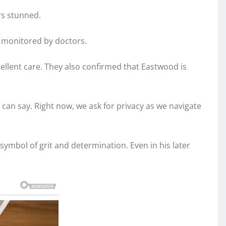
rs stunned.
y monitored by doctors.
cellent care. They also confirmed that Eastwood is
can say. Right now, we ask for privacy as we navigate
 symbol of grit and determination. Even in his later