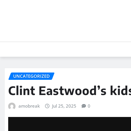
Skip
to
content
UNCATEGORIZED
Clint Eastwood’s kid
amobreak
Jul 25, 2025
0