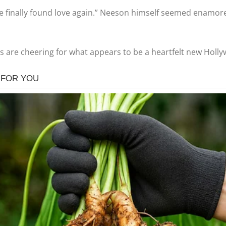
He finally found love again.” Neeson himself seemed enamored
fans are cheering for what appears to be a heartfelt new Hol