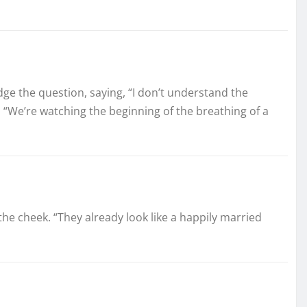
dge the question, saying, “I don’t understand the
ped, “We’re watching the beginning of the breathing of a
the cheek. “They already look like a happily married