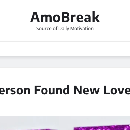
AmoBreak
Source of Daily Motivation
derson Found New Lov