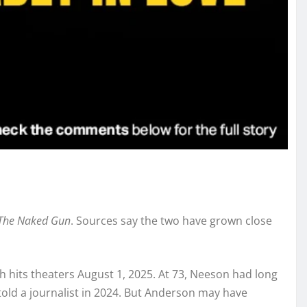
The Naked Gun
. Sources say the two have grown close
h hits theaters August 1, 2025. At 73, Neeson had long
e told a journalist in 2024. But Anderson may have