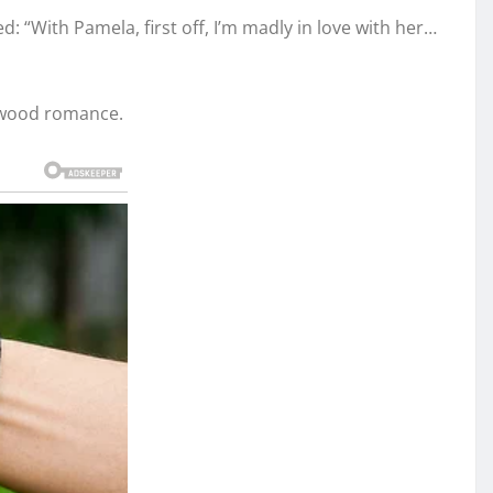
: “With Pamela, first off, I’m madly in love with her…
lywood romance.