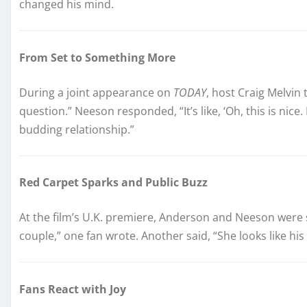
changed his mind.
From Set to Something More
During a joint appearance on
TODAY
, host Craig Melvin
question.” Neeson responded, “It’s like, ‘Oh, this is nice.
budding relationship.”
Red Carpet Sparks and Public Buzz
At the film’s U.K. premiere, Anderson and Neeson were se
couple,” one fan wrote. Another said, “She looks like his 
Fans React with Joy