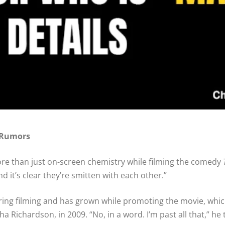
 Rumors
 than just on-screen chemistry while filming the comedy
 and it’s clear they’re smitten with each other.”
uring filming and has grown while promoting the movie, whic
ha Richardson, in 2009. “No, in a word. I’m past all that,” h