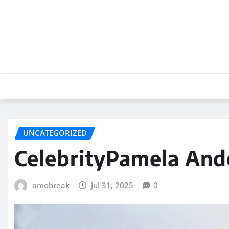
Skip
to
content
UNCATEGORIZED
CelebrityPamela An
amobreak
Jul 31, 2025
0