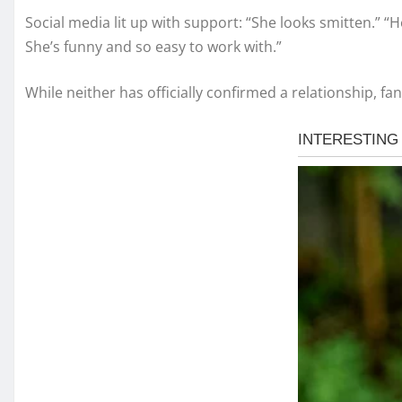
Social media lit up with support: “She looks smitten.” “
She’s funny and so easy to work with.”
While neither has officially confirmed a relationship, 