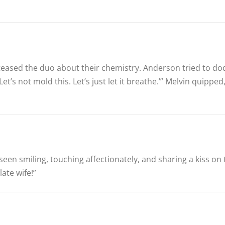
 teased the duo about their chemistry. Anderson tried to do
 Let’s not mold this. Let’s just let it breathe.’” Melvin quip
en smiling, touching affectionately, and sharing a kiss on 
late wife!”