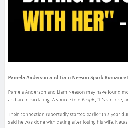
Pamela Anderson and Liam Neeson Spark Romance
Pamela Anderson and Liam Neeson may have found more
and are now dating. A source told
People
, “It’s sincere,
Their connection reportedly started earlier this year d
said he was done with dating after losing his wife, Natas