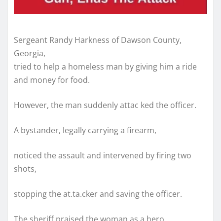
Sergeant Randy Harkness of Dawson County,
Georgia,
tried to help a homeless man by giving him a ride
and money for food.
However, the man suddenly attac ked the officer.
A bystander, legally carrying a firearm,
noticed the assault and intervened by firing two
shots,
stopping the at.ta.cker and saving the officer.
The sheriff praised the woman as a hero,