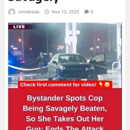
amobreak
Nov 12, 2025
0