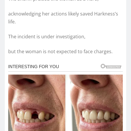
acknowledging her actions likely saved Harkness’s
life.
The incident is under investigation,
but the woman is not expected to face charges.