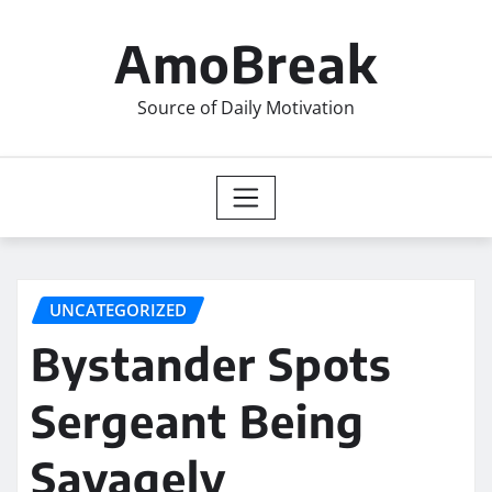
Skip
to
AmoBreak
content
Source of Daily Motivation
UNCATEGORIZED
Bystander Spots
Sergeant Being
Savagely