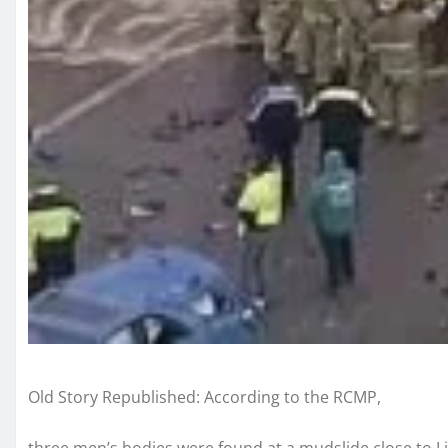
Old Story Republished: According to the RCMP,