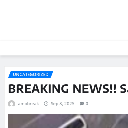
Skip
to
content
UNCATEGORIZED
BREAKING NEWS!! Sa
amobreak
Sep 8, 2025
0