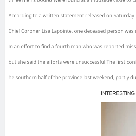
three men’s bodies were found at a mudslide close to Lil
According to a written statement released on Saturday 
Chief Coroner Lisa Lapointe, one deceased person was
In an effort to find a fourth man who was reported miss
but she said the efforts were unsuccessful.The first c
he southern half of the province last weekend, partly 