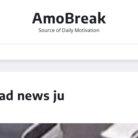
AmoBreak
Source of Daily Motivation
d news ju