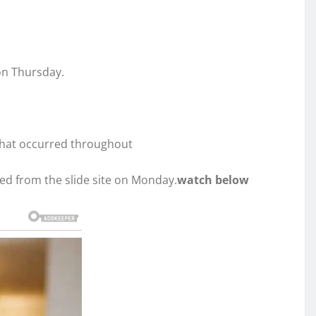
on Thursday.
 that occurred throughout
ed from the slide site on Monday.
watch below