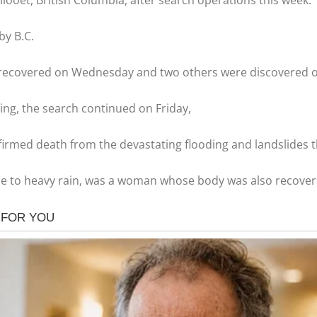
looet, British Columbia, after search operations this week.
by B.C.
 recovered on Wednesday and two others were discovered 
ing, the search continued on Friday,
onfirmed death from the devastating flooding and landslides
due to heavy rain, was a woman whose body was also recover