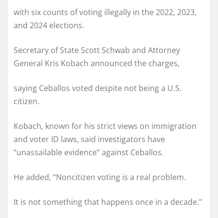
with six counts of voting illegally in the 2022, 2023,
and 2024 elections.
Secretary of State Scott Schwab and Attorney
General Kris Kobach announced the charges,
saying Ceballos voted despite not being a U.S.
citizen.
Kobach, known for his strict views on immigration
and voter ID laws, said investigators have
“unassailable evidence” against Ceballos.
He added, “Noncitizen voting is a real problem.
It is not something that happens once in a decade.”