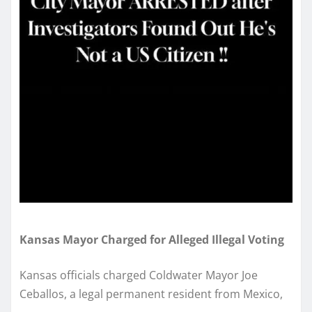
Kansas Mayor Charged for Alleged Illegal Voting
Kansas officials charged Coldwater Mayor Joe
Ceballos, a legal permanent resident from Mexico,