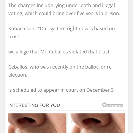
The charges include lying under oath and illegal
voting, which could bring over five years in prison.
Kobach said, “Our system right now is based on
trust…
we allege that Mr. Ceballos violated that trust.”
Ceballos, who was recently on the ballot for re-
election,
is scheduled to appear in court on December 3