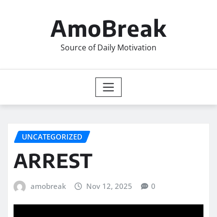
Skip
to
AmoBreak
content
Source of Daily Motivation
UNCATEGORIZED
ARREST
amobreak
Nov 12, 2025
0