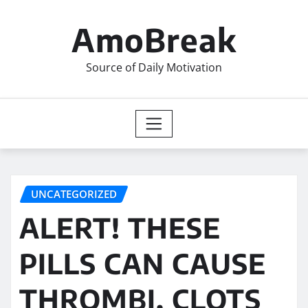
Skip
to
AmoBreak
content
Source of Daily Motivation
UNCATEGORIZED
ALERT! THESE
PILLS CAN CAUSE
THROMBI, CLOTS