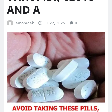
AND A
amobreak
Jul 22, 2025
0