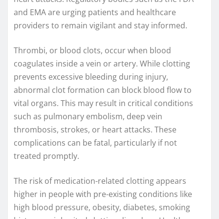
and EMA are urging patients and healthcare
providers to remain vigilant and stay informed.
Thrombi, or blood clots, occur when blood
coagulates inside a vein or artery. While clotting
prevents excessive bleeding during injury,
abnormal clot formation can block blood flow to
vital organs. This may result in critical conditions
such as pulmonary embolism, deep vein
thrombosis, strokes, or heart attacks. These
complications can be fatal, particularly if not
treated promptly.
The risk of medication-related clotting appears
higher in people with pre-existing conditions like
high blood pressure, obesity, diabetes, smoking