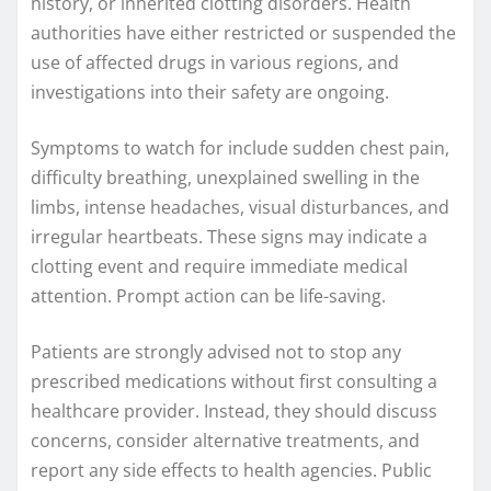
history, or inherited clotting disorders. Health
authorities have either restricted or suspended the
use of affected drugs in various regions, and
investigations into their safety are ongoing.
Symptoms to watch for include sudden chest pain,
difficulty breathing, unexplained swelling in the
limbs, intense headaches, visual disturbances, and
irregular heartbeats. These signs may indicate a
clotting event and require immediate medical
attention. Prompt action can be life-saving.
Patients are strongly advised not to stop any
prescribed medications without first consulting a
healthcare provider. Instead, they should discuss
concerns, consider alternative treatments, and
report any side effects to health agencies. Public