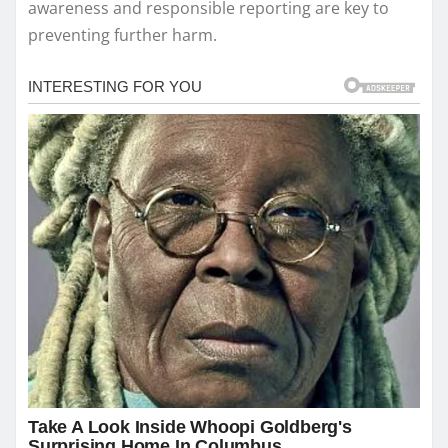
awareness and responsible reporting are key to
preventing further harm.