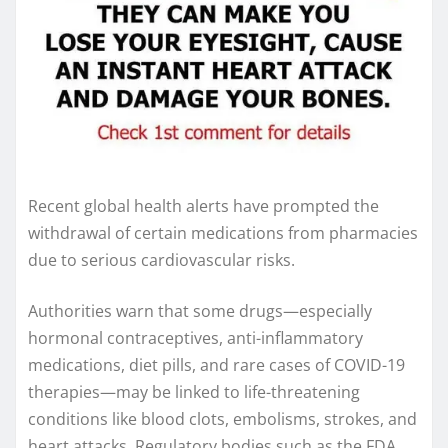
Recent global health alerts have prompted the
withdrawal of certain medications from pharmacies
due to serious cardiovascular risks.
Authorities warn that some drugs—especially
hormonal contraceptives, anti-inflammatory
medications, diet pills, and rare cases of COVID-19
therapies—may be linked to life-threatening
conditions like blood clots, embolisms, strokes, and
heart attacks. Regulatory bodies such as the FDA