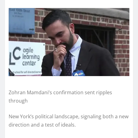
Zohran Mamdani’s confirmation sent ripples
through
New York’s political landscape, signaling both a new
direction and a test of ideals.