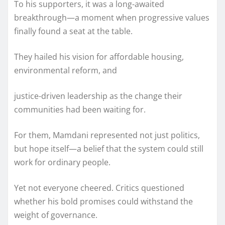
To his supporters, it was a long-awaited
breakthrough—a moment when progressive values
finally found a seat at the table.
They hailed his vision for affordable housing,
environmental reform, and
justice-driven leadership as the change their
communities had been waiting for.
For them, Mamdani represented not just politics,
but hope itself—a belief that the system could still
work for ordinary people.
Yet not everyone cheered. Critics questioned
whether his bold promises could withstand the
weight of governance.