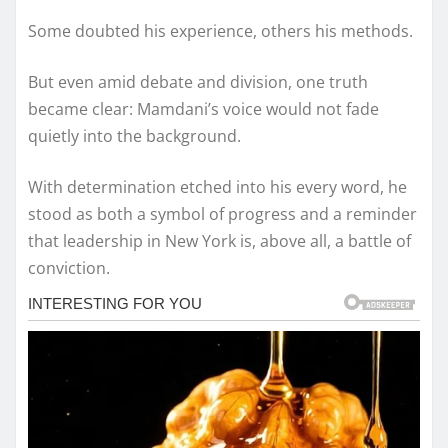
Some doubted his experience, others his methods.
But even amid debate and division, one truth
became clear: Mamdani’s voice would not fade
quietly into the background.
With determination etched into his every word, he
stood as both a symbol of progress and a reminder
that leadership in New York is, above all, a battle of
conviction.