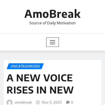
Skip
to
AmoBreak
content
Source of Daily Motivation
UNCATEGORIZED
A NEW VOICE
RISES IN NEW
amobreak
Nov 5, 2025
0