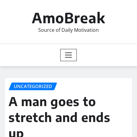
Skip
to
AmoBreak
content
Source of Daily Motivation
UNCATEGORIZED
A man goes to
stretch and ends
up