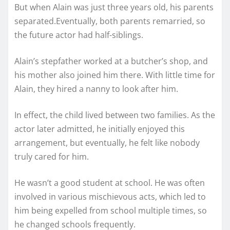
But when Alain was just three years old, his parents
separated.Eventually, both parents remarried, so
the future actor had half-siblings.
Alain’s stepfather worked at a butcher’s shop, and
his mother also joined him there. With little time for
Alain, they hired a nanny to look after him.
In effect, the child lived between two families. As the
actor later admitted, he initially enjoyed this
arrangement, but eventually, he felt like nobody
truly cared for him.
He wasn’t a good student at school. He was often
involved in various mischievous acts, which led to
him being expelled from school multiple times, so
he changed schools frequently.