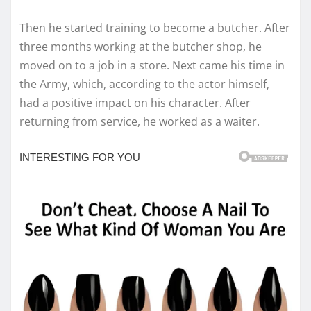
Then he started training to become a butcher. After
three months working at the butcher shop, he
moved on to a job in a store. Next came his time in
the Army, which, according to the actor himself,
had a positive impact on his character. After
returning from service, he worked as a waiter.