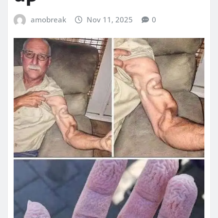
amobreak
Nov 11, 2025
0