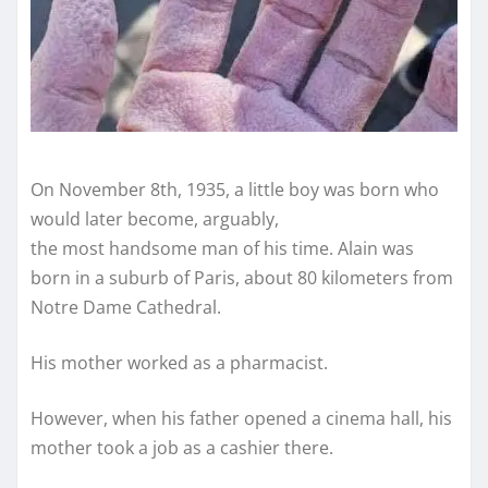
On November 8th, 1935, a little boy was born who
would later become, arguably,
the most handsome man of his time. Alain was
born in a suburb of Paris, about 80 kilometers from
Notre Dame Cathedral.
His mother worked as a pharmacist.
However, when his father opened a cinema hall, his
mother took a job as a cashier there.