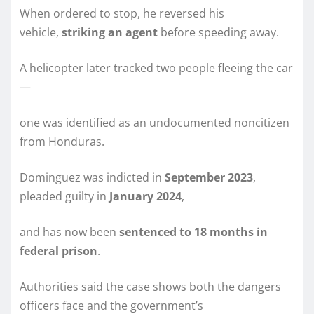
When ordered to stop, he reversed his
vehicle,
striking an agent
before speeding away.
A helicopter later tracked two people fleeing the car
—
one was identified as an undocumented noncitizen
from Honduras.
Dominguez was indicted in
September 2023
,
pleaded guilty in
January 2024
,
and has now been
sentenced to 18 months in
federal prison
.
Authorities said the case shows both the dangers
officers face and the government’s