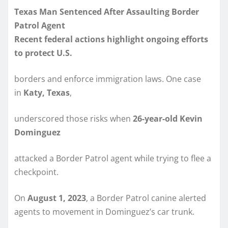
Texas Man Sentenced After Assaulting Border
Patrol Agent
Recent federal actions highlight ongoing efforts
to protect U.S.
borders and enforce immigration laws. One case
in
Katy, Texas
,
underscored those risks when
26-year-old Kevin
Dominguez
attacked a Border Patrol agent while trying to flee a
checkpoint.
On
August 1, 2023
, a Border Patrol canine alerted
agents to movement in Dominguez’s car trunk.