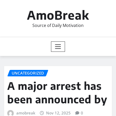
Skip
to
AmoBreak
content
Source of Daily Motivation
UNCATEGORIZED
A major arrest has
been announced by
amobreak
Nov 12, 2025
0