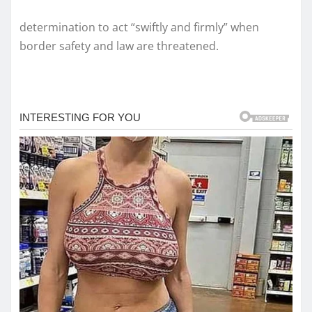
determination to act “swiftly and firmly” when
border safety and law are threatened.