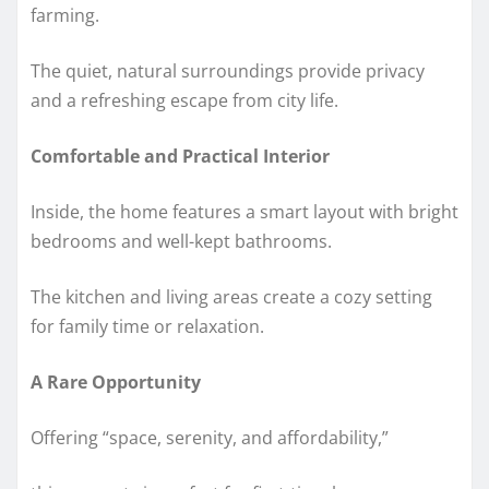
farming.
The quiet, natural surroundings provide privacy
and a refreshing escape from city life.
Comfortable and Practical Interior
Inside, the home features a smart layout with bright
bedrooms and well-kept bathrooms.
The kitchen and living areas create a cozy setting
for family time or relaxation.
A Rare Opportunity
Offering “space, serenity, and affordability,”