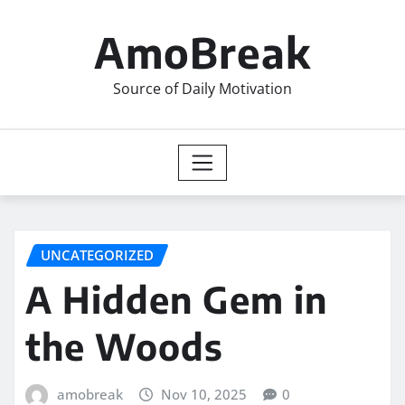
Skip
to
AmoBreak
content
Source of Daily Motivation
UNCATEGORIZED
A Hidden Gem in
the Woods
amobreak
Nov 10, 2025
0