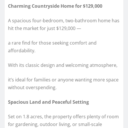
Charming Countryside Home for $129,000
A spacious four-bedroom, two-bathroom home has
hit the market for just $129,000 —
a rare find for those seeking comfort and
affordability.
With its classic design and welcoming atmosphere,
it’s ideal for families or anyone wanting more space
without overspending.
Spacious Land and Peaceful Setting
Set on 1.8 acres, the property offers plenty of room
for gardening, outdoor living, or small-scale