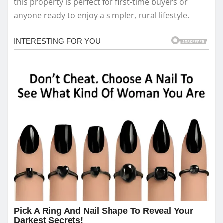
this property is perfect for first-time buyers or
anyone ready to enjoy a simpler, rural lifestyle.