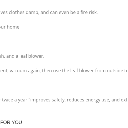
eaves clothes damp, and can even be a fire risk.
our home.
h, and a leaf blower.
nt, vacuum again, then use the leaf blower from outside to 
 twice a year “improves safety, reduces energy use, and exten