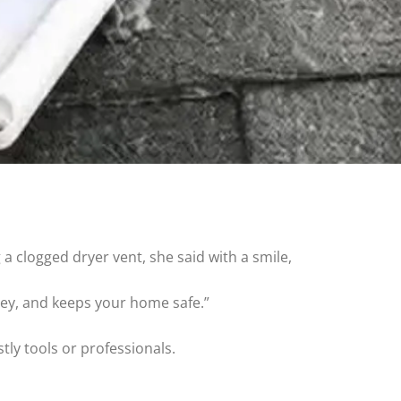
clogged dryer vent, she said with a smile,
ney, and keeps your home safe.”
ly tools or professionals.