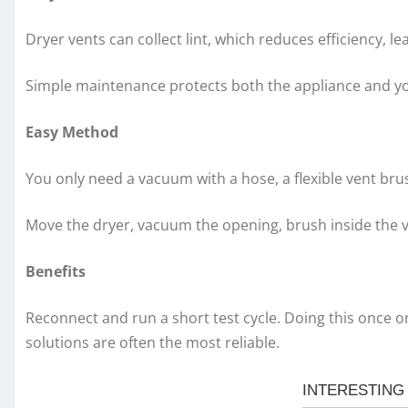
Dryer vents can collect lint, which reduces efficiency, l
Simple maintenance protects both the appliance and y
Easy Method
You only need a vacuum with a hose, a flexible vent brus
Move the dryer, vacuum the opening, brush inside the ve
Benefits
Reconnect and run a short test cycle. Doing this once or
solutions are often the most reliable.