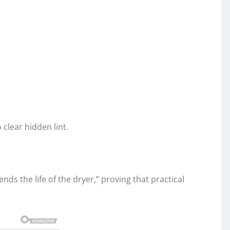
clear hidden lint.
ds the life of the dryer,” proving that practical