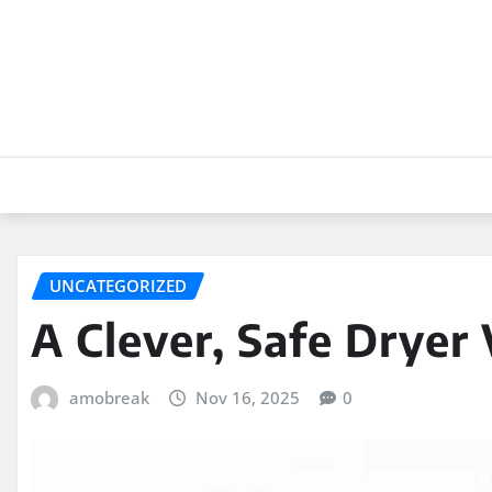
Skip
to
content
UNCATEGORIZED
A Clever, Safe Dryer
amobreak
Nov 16, 2025
0