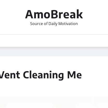
AmoBreak
Source of Daily Motivation
 Vent Cleaning Me