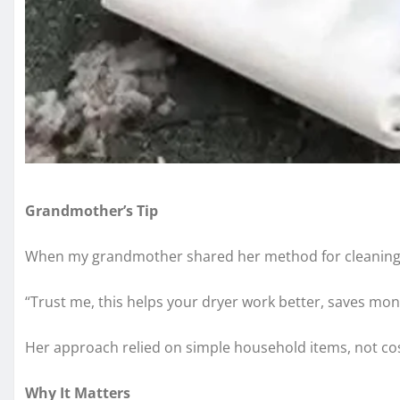
Grandmother’s Tip
When my grandmother shared her method for cleaning a 
“Trust me, this helps your dryer work better, saves mo
Her approach relied on simple household items, not cost
Why It Matters