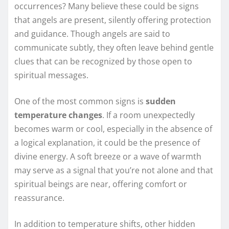
occurrences? Many believe these could be signs
that angels are present, silently offering protection
and guidance. Though angels are said to
communicate subtly, they often leave behind gentle
clues that can be recognized by those open to
spiritual messages.
One of the most common signs is
sudden
temperature changes
. If a room unexpectedly
becomes warm or cool, especially in the absence of
a logical explanation, it could be the presence of
divine energy. A soft breeze or a wave of warmth
may serve as a signal that you’re not alone and that
spiritual beings are near, offering comfort or
reassurance.
In addition to temperature shifts, other hidden