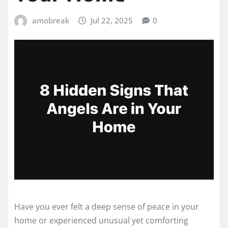
amobreak
Jul 22, 2025
0
Have you ever felt a deep sense of peace in your
home or experienced unusual yet comforting