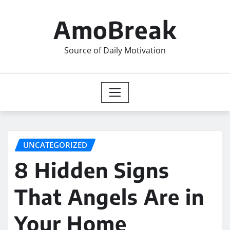
Skip
to
AmoBreak
content
Source of Daily Motivation
UNCATEGORIZED
8 Hidden Signs
That Angels Are in
Your Home