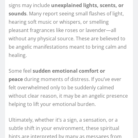
signs may include
unexplained lights, scents, or
sounds
. Many report seeing small flashes of light,
hearing soft music or whispers, or smelling
pleasant fragrances like roses or lavender—all
without any physical source. These are believed to
be angelic manifestations meant to bring calm and
healing.
Some feel
sudden emotional comfort or
peace
during moments of distress. If you’ve ever
felt overwhelmed only to be suddenly calmed
without clear reason, it may be an angelic presence
helping to lift your emotional burden.
Ultimately, whether it’s a sign, a sensation, or a
subtle shift in your environment, these spiritual
hints are interpreted by many as messages from