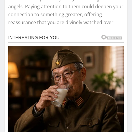
angels. Paying attention to them could deepen your
connection to something greater, offering
reassurance that you are divinely watched over.