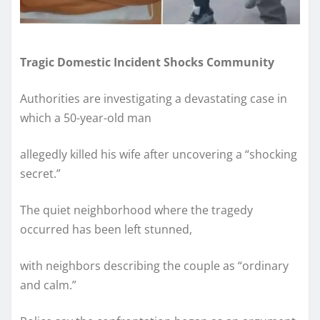
Tragic Domestic Incident Shocks Community
Authorities are investigating a devastating case in
which a 50-year-old man
allegedly killed his wife after uncovering a “shocking
secret.”
The quiet neighborhood where the tragedy
occurred has been left stunned,
with neighbors describing the couple as “ordinary
and calm.”