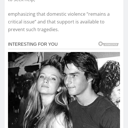
emphasizing that domestic violence “remains a
critical issue” and that support is available to
prevent such tragedies.