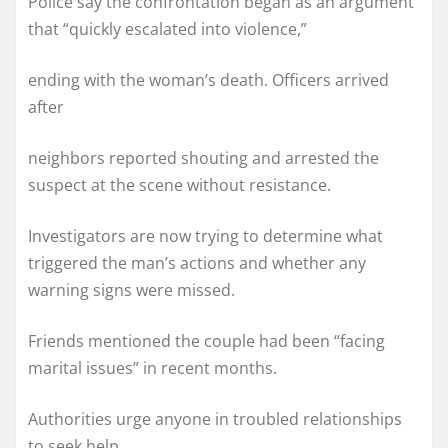
Police say the confrontation began as an argument
that “quickly escalated into violence,”
ending with the woman’s death. Officers arrived
after
neighbors reported shouting and arrested the
suspect at the scene without resistance.
Investigators are now trying to determine what
triggered the man’s actions and whether any
warning signs were missed.
Friends mentioned the couple had been “facing
marital issues” in recent months.
Authorities urge anyone in troubled relationships
to seek help,