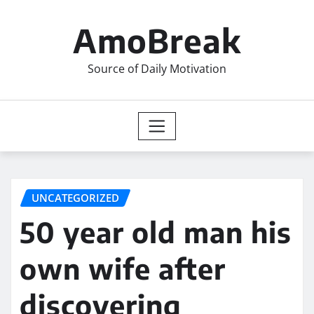
Skip
to
AmoBreak
content
Source of Daily Motivation
UNCATEGORIZED
50 year old man his
own wife after
discovering