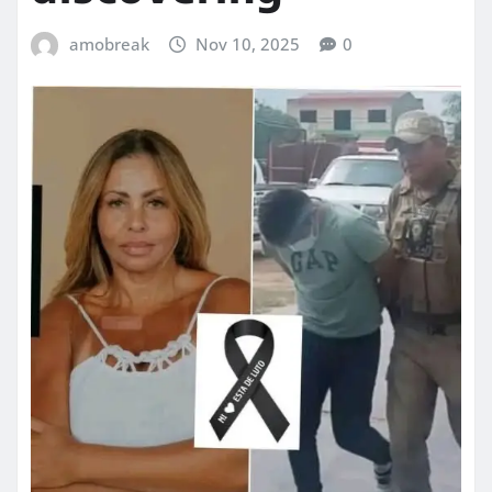
amobreak
Nov 10, 2025
0