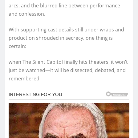
arcs, and the blurred line between performance
and confession.
With supporting cast details still under wraps and
production shrouded in secrecy, one thing is
certain:
when The Silent Capitol finally hits theaters, it won’t
just be watched—it will be dissected, debated, and
remembered.