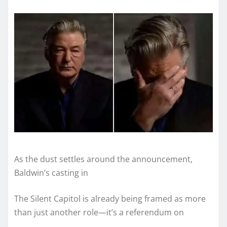
As the dust settles around the announcement,
Baldwin’s casting in
The Silent Capitol is already being framed as more
than just another role—it’s a referendum on