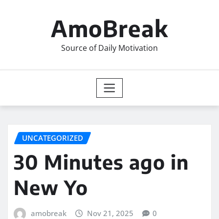
Skip
to
AmoBreak
content
Source of Daily Motivation
UNCATEGORIZED
30 Minutes ago in
New Yo
amobreak
Nov 21, 2025
0