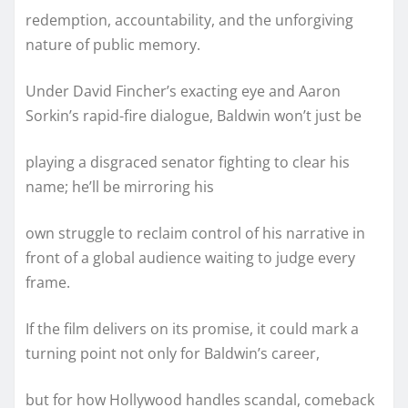
redemption, accountability, and the unforgiving
nature of public memory.
Under David Fincher’s exacting eye and Aaron
Sorkin’s rapid-fire dialogue, Baldwin won’t just be
playing a disgraced senator fighting to clear his
name; he’ll be mirroring his
own struggle to reclaim control of his narrative in
front of a global audience waiting to judge every
frame.
If the film delivers on its promise, it could mark a
turning point not only for Baldwin’s career,
but for how Hollywood handles scandal, comeback